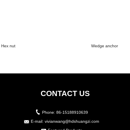
Hex nut
Wedge anchor
CONTACT US
Phone:
86-15188910639
E-mail:
vivianwang@hdshuangzi.com