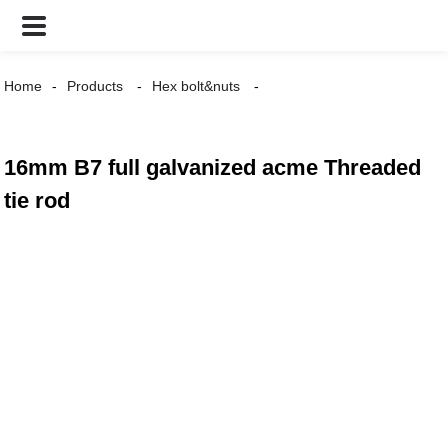
Home
Products
Hex bolt&nuts
16mm B7 full galvanized acme Threaded
tie rod