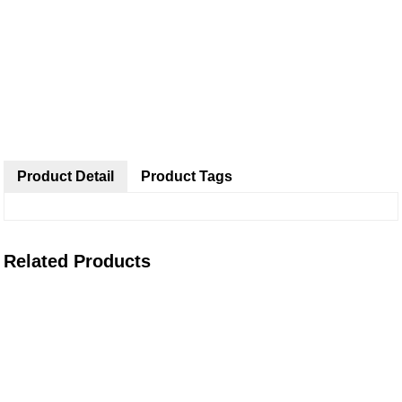
Product Detail
Product Tags
Related Products