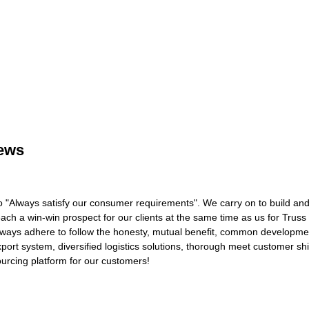
rews
o "Always satisfy our consumer requirements". We carry on to build and
ach a win-win prospect for our clients at the same time as us for Truss 
ways adhere to follow the honesty, mutual benefit, common developmen
 export system, diversified logistics solutions, thorough meet customer sh
ourcing platform for our customers!