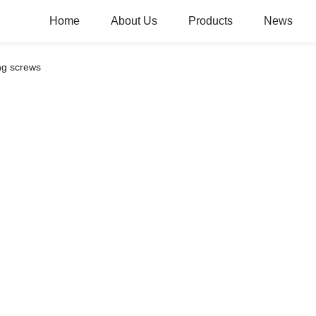
Home
About Us
Products
News
ing screws