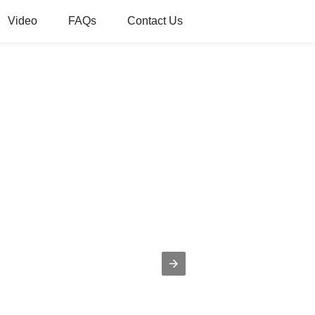
Video
FAQs
Contact Us