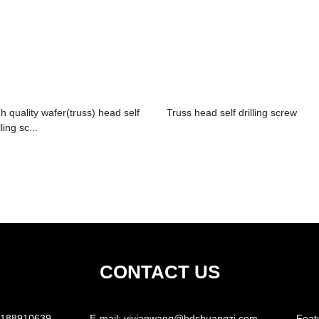
gh quality wafer(truss) head self
Truss head self drilling screw
lling sc...
CONTACT US
5188910639
E-mail:
vivianwang@hdshuangzi.com
Feat