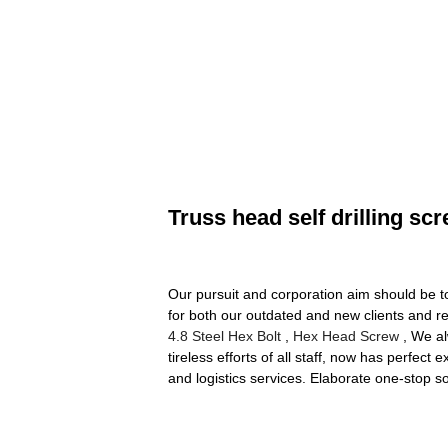
Truss head self drilling sc
Our pursuit and corporation aim should be t
for both our outdated and new clients and re
4.8 Steel Hex Bolt
,
Hex Head Screw
, We al
tireless efforts of all staff, now has perfect
and logistics services. Elaborate one-stop s