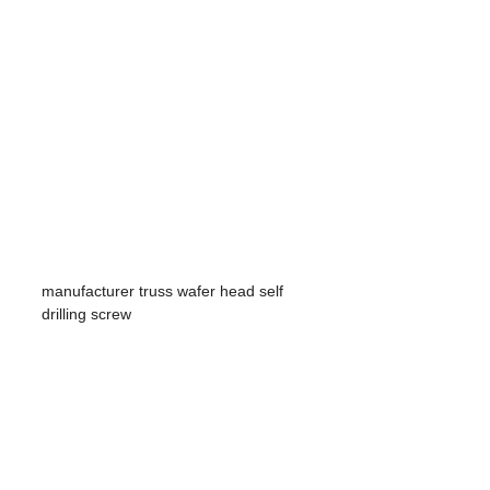
manufacturer truss wafer head self
drilling screw