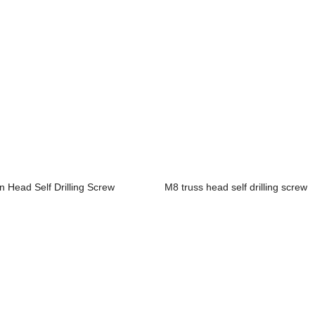
n Head Self Drilling Screw
M8 truss head self drilling screw