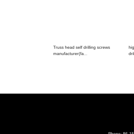
Truss head self drilling screws
hi
manufacturer(fa...
dri
Phone:
86-1