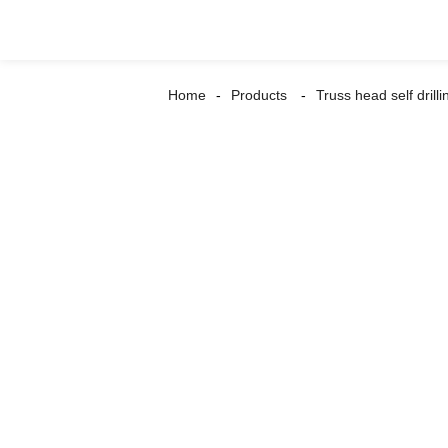
Home
Products
Truss head self drill