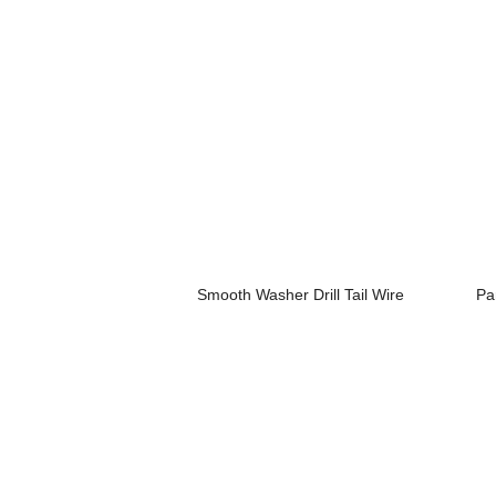
Smooth Washer Drill Tail Wire
Pa