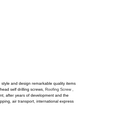
 style and design remarkable quality items
head self drilling screws,
Roofing Screw
,
t, after years of development and the
ipping, air transport, international express