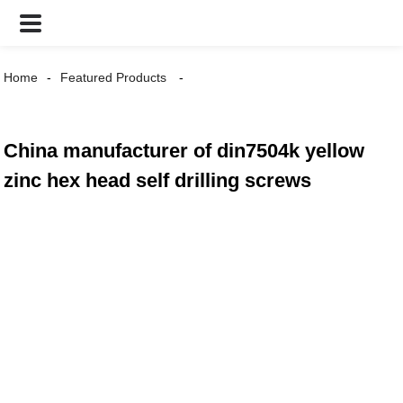
Home
Featured Products
China manufacturer of din7504k yellow
zinc hex head self drilling screws