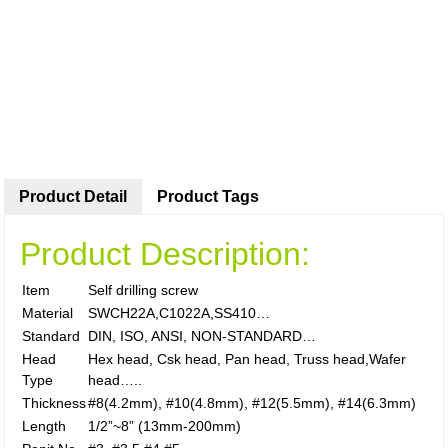
Product Detail
Product Tags
Product Description:
Item
Self drilling screw
Material
SWCH22A,C1022A,SS410…
Standard
DIN, ISO, ANSI, NON-STANDARD…
Head
Hex head, Csk head, Pan head, Truss head,Wafer
Type
head…..
Thickness
#8(4.2mm), #10(4.8mm), #12(5.5mm), #14(6.3mm)
Length
1/2”~8” (13mm-200mm)