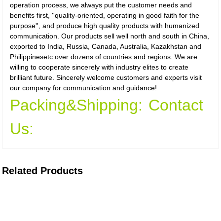
operation process, we always put the customer needs and
benefits first, ''quality-oriented, operating in good faith for the
purpose'', and produce high quality products with humanized
communication. Our products sell well north and south in China,
exported to India, Russia, Canada, Australia, Kazakhstan and
Philippinesetc over dozens of countries and regions. We are
willing to cooperate sincerely with industry elites to create
brilliant future. Sincerely welcome customers and experts visit
our company for communication and guidance!
Packing&Shipping:
Contact
Us:
Related Products