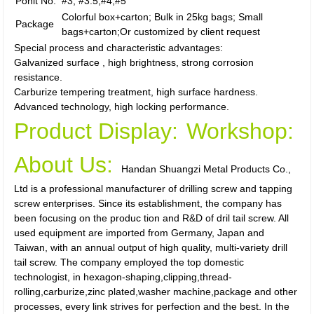
Ponit No.
#3, #3.5,#4,#5
Colorful box+carton; Bulk in 25kg bags; Small
Package
bags+carton;Or customized by client request
Special process and characteristic advantages:
Galvanized surface , high brightness, strong corrosion
resistance.
Carburize tempering treatment, high surface hardness.
Advanced technology, high locking performance.
Product Display:
Workshop:
About Us:
Handan Shuangzi Metal Products Co.,
Ltd is a professional manufacturer of drilling screw and tapping
screw enterprises. Since its establishment, the company has
been focusing on the produc tion and R&D of dril tail screw. All
used equipment are imported from Germany, Japan and
Taiwan, with an annual output of high quality, multi-variety drill
tail screw. The company employed the top domestic
technologist, in hexagon-shaping,clipping,thread-
rolling,carburize,zinc plated,washer machine,package and other
processes, every link strives for perfection and the best. In the