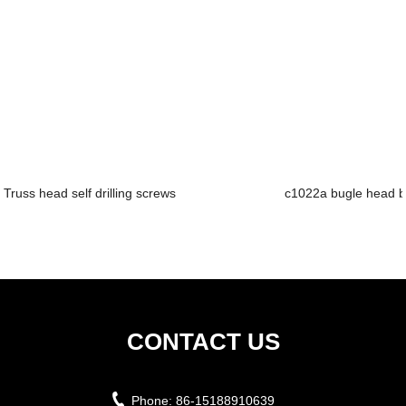
Truss head self drilling screws
c1022a bugle head b
CONTACT US
Phone:
86-15188910639