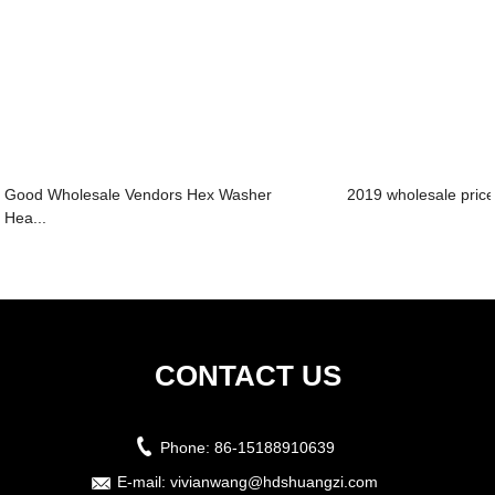
Good Wholesale Vendors Hex Washer
2019 wholesale price 
Hea...
CONTACT US
Phone:
86-15188910639
E-mail:
vivianwang@hdshuangzi.com