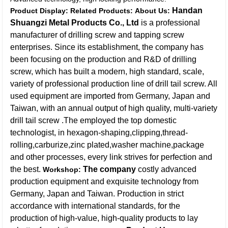
Handan
Product Display:
Related Products:
About Us:
Shuangzi Metal Products Co., Ltd
is a professional
manufacturer of drilling screw and tapping screw
enterprises. Since its establishment, the company has
been focusing on the production and R&D of drilling
screw, which has built a modern, high standard, scale,
variety of professional production line of drill tail screw. All
used equipment are imported from Germany, Japan and
Taiwan, with an annual output of high quality, multi-variety
drill tail screw .The employed the top domestic
technologist, in hexagon-shaping,clipping,thread-
rolling,carburize,zinc plated,washer machine,package
and other processes, every link strives for perfection and
the best.
The company
costly advanced
Workshop:
production equipment and exquisite technology from
Germany, Japan and Taiwan. Production in strict
accordance with international standards, for the
production of high-value, high-quality products to lay