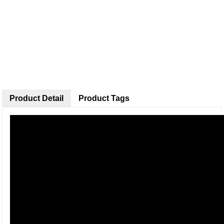
Product Detail
Product Tags