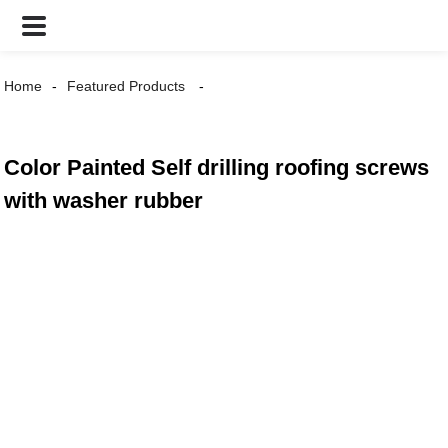
Home
Featured Products
Color Painted Self drilling roofing screws
with washer rubber