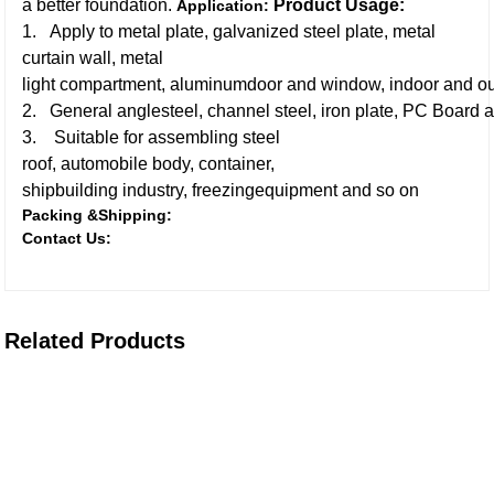
a better foundation.
Product Usage:
Application:
1. Apply to metal plate, galvanized steel plate, metal
curtain wall, metal
light compartment, aluminumdoor and window, indoor and ou
2. General anglesteel, channel steel, iron plate, PC Board a
3. Suitable for assembling steel
roof, automobile body, container,
shipbuilding industry, freezingequipment and so on
Packing &Shipping:
Contact Us:
Related Products