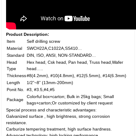
Product Description:
Item
Self drilling screw
Material
SWCH22A,C1022A,SS410…
Standard
DIN, ISO, ANSI, NON-STANDARD…
Head
Hex head, Csk head, Pan head, Truss head,Wafer
Type
head…..
Thickness
#8(4.2mm), #10(4.8mm), #12(5.5mm), #14(6.3mm)
Length
1/2”~8” (13mm-200mm)
Ponit No.
#3, #3.5,#4,#5
Colorful box+carton; Bulk in 25kg bags; Small
Package
bags+carton;Or customized by client request
Special process and characteristic advantages:
Galvanized surface , high brightness, strong corrosion
resistance.
Carburize tempering treatment, high surface hardness.
Advanced technology, high locking performance.