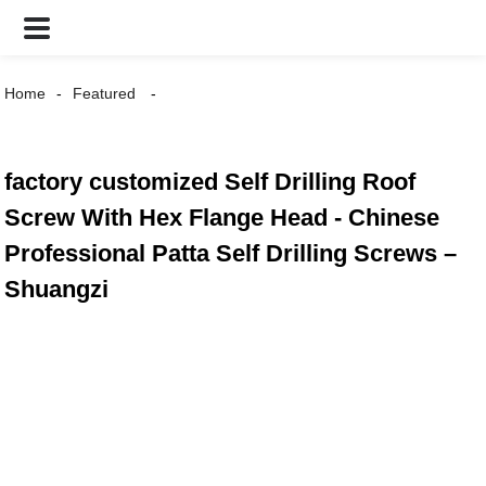
Home
Featured
factory customized Self Drilling Roof
Screw With Hex Flange Head - Chinese
Professional Patta Self Drilling Screws –
Shuangzi