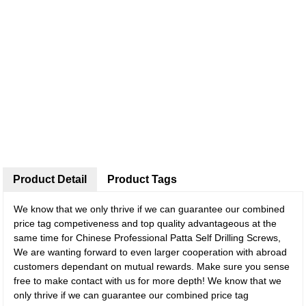
Product Detail
Product Tags
We know that we only thrive if we can guarantee our combined
price tag competiveness and top quality advantageous at the
same time for Chinese Professional Patta Self Drilling Screws,
We are wanting forward to even larger cooperation with abroad
customers dependant on mutual rewards. Make sure you sense
free to make contact with us for more depth! We know that we
only thrive if we can guarantee our combined price tag