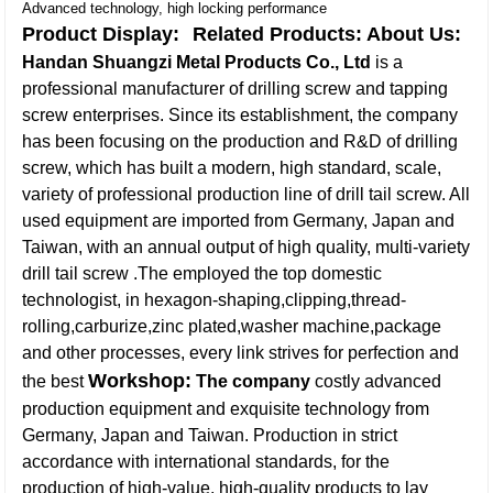
Advanced technology, high locking performance
Product Display:
Related Products:
About Us:
Handan Shuangzi Metal Products Co., Ltd
is a
professional manufacturer of drilling screw and tapping
screw enterprises. Since its establishment, the company
has been focusing on the production and R&D of drilling
screw, which has built a modern, high standard, scale,
variety of professional production line of drill tail screw. All
used equipment are imported from Germany, Japan and
Taiwan, with an annual output of high quality, multi-variety
drill tail screw .The employed the top domestic
technologist, in hexagon-shaping,clipping,thread-
rolling,carburize,zinc plated,washer machine,package
and other processes, every link strives for perfection and
Workshop:
the best
The company
costly advanced
production equipment and exquisite technology from
Germany, Japan and Taiwan. Production in strict
accordance with international standards, for the
production of high-value, high-quality products to lay