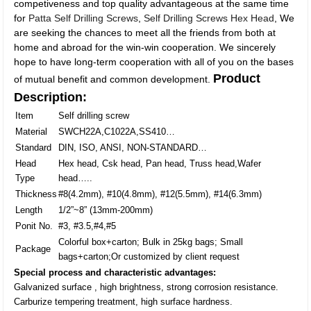
competiveness and top quality advantageous at the same time
for
Patta Self Drilling Screws
,
Self Drilling Screws Hex Head
, We
are seeking the chances to meet all the friends from both at
home and abroad for the win-win cooperation. We sincerely
hope to have long-term cooperation with all of you on the bases
Product
of mutual benefit and common development.
Description:
Item
Self drilling screw
Material
SWCH22A,C1022A,SS410…
Standard
DIN, ISO, ANSI, NON-STANDARD…
Head
Hex head, Csk head, Pan head, Truss head,Wafer
Type
head…..
Thickness
#8(4.2mm), #10(4.8mm), #12(5.5mm), #14(6.3mm)
Length
1/2”~8” (13mm-200mm)
Ponit No.
#3, #3.5,#4,#5
Colorful box+carton; Bulk in 25kg bags; Small
Package
bags+carton;Or customized by client request
Special process and characteristic advantages:
Galvanized surface , high brightness, strong corrosion resistance.
Carburize tempering treatment, high surface hardness.