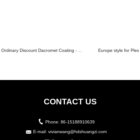
Ordinary Discount Dacromet Coating - ...
Europe style for Plesi
CONTACT US
Phone:
86-15188910639
E-mail:
vivianwang@hdshuangzi.com