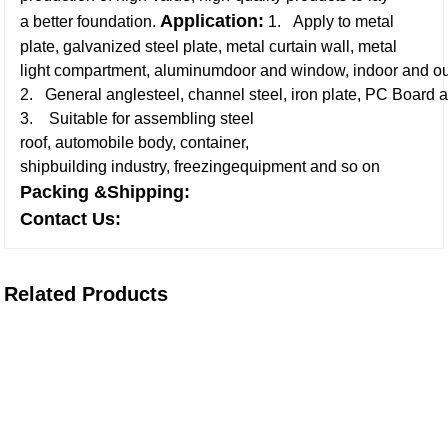
Application:
a better foundation.
1. Apply to metal
plate, galvanized steel plate, metal curtain wall, metal
light compartment, aluminumdoor and window, indoor and ou
2. General anglesteel, channel steel, iron plate, PC Board a
3. Suitable for assembling steel
roof, automobile body, container,
shipbuilding industry, freezingequipment and so on
Packing &Shipping:
Contact Us:
Related Products