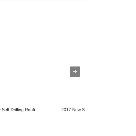
Self-Drilling Roofi...
2017 New Style Chipboard Screw With 