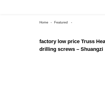
Home
Featured
factory low price Truss He
drilling screws – Shuangzi