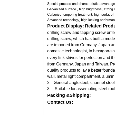
Special process and characteristic advantage
Galvanized surface , high brightness, strong 
Carburize tempering treatment, high surface 
Advanced technology, high locking performan
Product Display:
Related Prod
drilling screw and tapping screw ent
drilling screw, which has built a moder
are imported from Germany, Japan and 
domestic technologist, in hexagon-sh
every link strives for perfection and th
from Germany, Japan and Taiwan. Produ
quality products to lay a better founda
wall, metal light compartment, alumi
2. General anglesteel, channel steel,
3. Suitable for assembling steel roof
Packing &Shipping:
Contact Us: