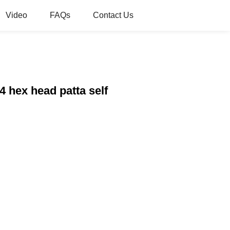
Video
FAQs
Contact Us
 hex head patta self