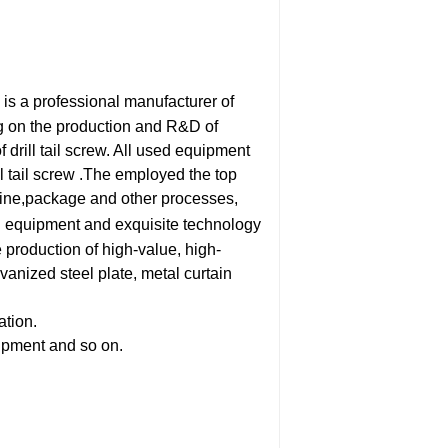
is a professional manufacturer of
ng on the production and R&D of
f drill tail screw. All used equipment
l tail screw .The employed the top
hine,package and other processes,
 equipment and exquisite technology
 production of high-value, high-
vanized steel plate, metal curtain
ation.
uipment and so on.