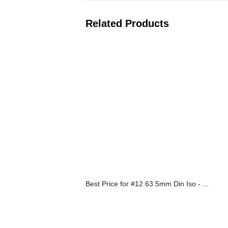
Related Products
Best Price for #12 63.5mm Din Iso - ...