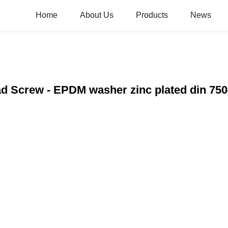
Home
About Us
Products
News
ad Screw - EPDM washer zinc plated din 7504