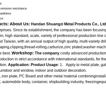
s:
corrosion resistance.
hardness.
ce.
ucts:
About Us:
Handan Shuangzi Metal Products Co., Ltd
erprises. Since its establishment, the company has been focusi
n, high standard, scale, variety of professional production line o
Taiwan, with an annual output of high quality, multi-variety dril
aping,clipping,thread-rolling,carburize,zinc plated,washer mac
Workshop:
e best.
The company
costly advanced production
ction in strict accordance with international standards, for the
tion.
Application:
Product Usage:
1. Apply to metal plate, gal
numdoor and window, indoor and outdoor decoration.
 iron plate, PC Board and other metal material combininginstall
, automobile body, container, shipbuilding industry, freezingeq