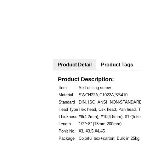
Product Detail
Product Tags
Product Description:
Item
Self drilling screw
Material
SWCH22A,C1022A,SS410…
Standard
DIN, ISO, ANSI, NON-STANDA
Head Type
Hex head, Csk head, Pan head, 
Thickness
#8(4.2mm), #10(4.8mm), #12(5.5
Length
1/2”~8” (13mm-200mm)
Ponit No.
#3, #3.5,#4,#5
Package
Colorful box+carton; Bulk in 25kg