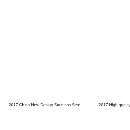
2017 China New Design Stainless Steel...
2017 High quality 