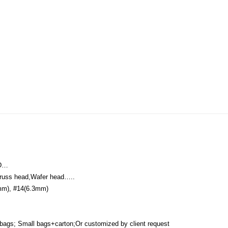
RD…
Truss head,Wafer head…..
mm), #14(6.3mm)
 bags; Small bags+carton;Or customized by client request