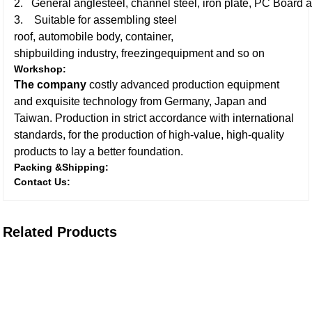
2. General anglesteel, channel steel, iron plate, PC Board a
3. Suitable for assembling steel
roof, automobile body, container,
shipbuilding industry, freezingequipment and so on
Workshop:
The company
costly advanced production equipment
and exquisite technology from Germany, Japan and
Taiwan. Production in strict accordance with international
standards, for the production of high-value, high-quality
products to lay a better foundation.
Packing &Shipping:
Contact Us:
Related Products