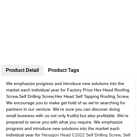
Product Detail
Product Tags
We emphasize progress and introduce new solutions into the
market each individual year for Factory Price Hex Head Roofing
Screw,Self Drilling Screw,Hex Head Self Tapping Roofing Screw,
We encourage you to make get hold of as we're searching for
partners in our venture. We're sure you can discover doing
small business with us not only fruitful but also profitable. We're
prepared to serve you with what you require. We emphasize
progress and introduce new solutions into the market each
individual year for
Hexagon Head C1022 Self Drilling Screw
,
Self