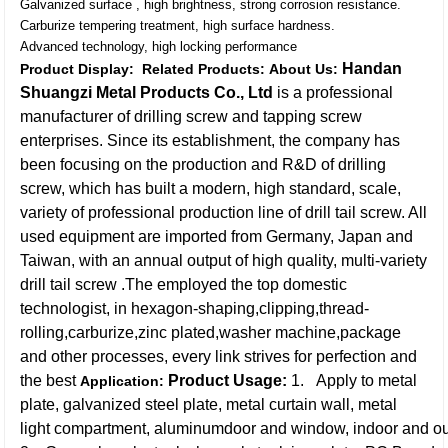
Galvanized surface , high brightness, strong corrosion resistance.
Carburize tempering treatment, high surface hardness.
Advanced technology, high locking performance
Handan
Product Display:
Related Products:
About Us:
Shuangzi Metal Products Co., Ltd
is a professional
manufacturer of drilling screw and tapping screw
enterprises. Since its establishment, the company has
been focusing on the production and R&D of drilling
screw, which has built a modern, high standard, scale,
variety of professional production line of drill tail screw. All
used equipment are imported from Germany, Japan and
Taiwan, with an annual output of high quality, multi-variety
drill tail screw .The employed the top domestic
technologist, in hexagon-shaping,clipping,thread-
rolling,carburize,zinc plated,washer machine,package
and other processes, every link strives for perfection and
the best
Product Usage:
1. Apply to metal
Application:
plate, galvanized steel plate, metal curtain wall, metal
light compartment, aluminumdoor and window, indoor and ou