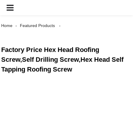
Home
Featured Products
Factory Price Hex Head Roofing
Screw,Self Drilling Screw,Hex Head Self
Tapping Roofing Screw