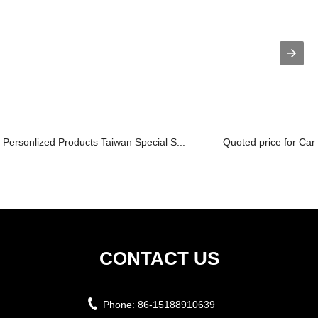
Personlized Products Taiwan Special S...
Quoted price for Car
CONTACT US
Phone:
86-15188910639