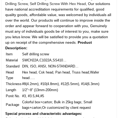
Drilling Screw
,
Self Drilling Screw With Hex Head
, Our solutions
have national accreditation requirements for qualified, good
quality goods, affordable value, was welcomed by individuals all
over the world. Our products will continue to improve inside the
order and appear forward to cooperation with you, Genuinely
must any of individuals goods be of interest to you, make sure
you letus know. We will be satisfied to provide you a quotation
up on receipt of the comprehensive needs.
Product
Description:
Item
Self drilling screw
Material
SWCH22A,C1022A,SS410…
Standard
DIN, ISO, ANSI, NON-STANDARD…
Head
Hex head, Csk head, Pan head, Truss head,Wafer
Type
head…..
Thickness
#8(4.2mm), #10(4.8mm), #12(5.5mm), #14(6.3mm)
Length
1/2”~8” (13mm-200mm)
Ponit No.
#3, #3.5,#4,#5
Colorful box+carton; Bulk in 25kg bags; Small
Package
bags+carton;Or customized by client request
Special process and characteristic advantages: