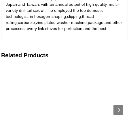
Japan and Taiwan, with an annual output of high quality, multi-
variety drill tail screw .The employed the top domestic
technologist, in hexagon-shaping,clipping,thread-
rolling,carburize,zinc plated,washer machine,package and other
processes, every link strives for perfection and the best.
Related Products