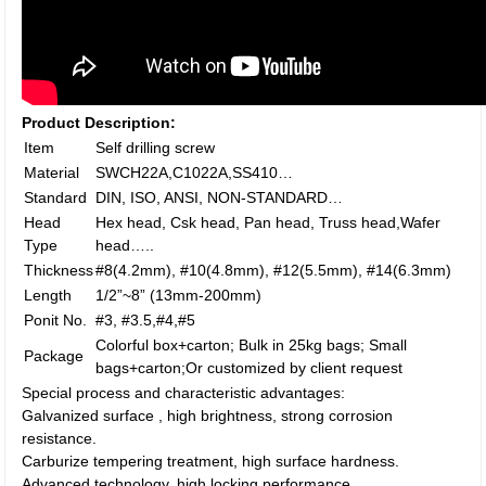
Product Description:
Item
Self drilling screw
Material
SWCH22A,C1022A,SS410…
Standard
DIN, ISO, ANSI, NON-STANDARD…
Head
Hex head, Csk head, Pan head, Truss head,Wafer
Type
head…..
Thickness
#8(4.2mm), #10(4.8mm), #12(5.5mm), #14(6.3mm)
Length
1/2”~8” (13mm-200mm)
Ponit No.
#3, #3.5,#4,#5
Colorful box+carton; Bulk in 25kg bags; Small
Package
bags+carton;Or customized by client request
Special process and characteristic advantages:
Galvanized surface , high brightness, strong corrosion
resistance.
Carburize tempering treatment, high surface hardness.
Advanced technology, high locking performance.