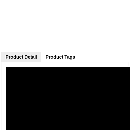
Product Detail
Product Tags