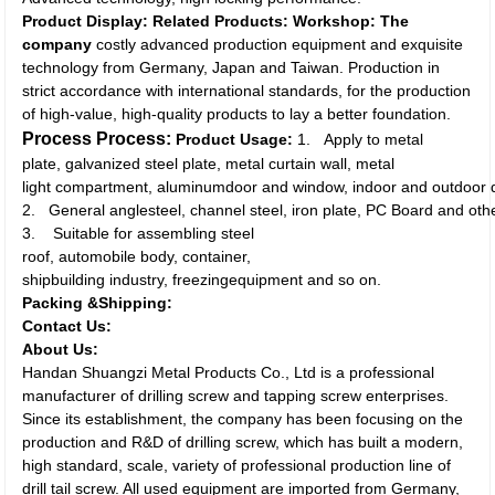
Product Display:
Related Products:
Workshop:
The
company
costly advanced production equipment and exquisite
technology from Germany, Japan and Taiwan. Production in
strict accordance with international standards, for the production
of high-value, high-quality products to lay a better foundation.
Process Process:
Product Usage:
1. Apply to metal
plate, galvanized steel plate, metal curtain wall, metal
light compartment, aluminumdoor and window, indoor and outdoor 
2. General anglesteel, channel steel, iron plate, PC Board and othe
3. Suitable for assembling steel
roof, automobile body, container,
shipbuilding industry, freezingequipment and so on.
Packing &Shipping:
Contact Us:
About Us:
Handan Shuangzi Metal Products Co., Ltd is a professional
manufacturer of drilling screw and tapping screw enterprises.
Since its establishment, the company has been focusing on the
production and R&D of drilling screw, which has built a modern,
high standard, scale, variety of professional production line of
drill tail screw. All used equipment are imported from Germany,