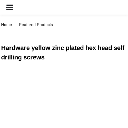
Home
Featured Products
Hardware yellow zinc plated hex head self
drilling screws