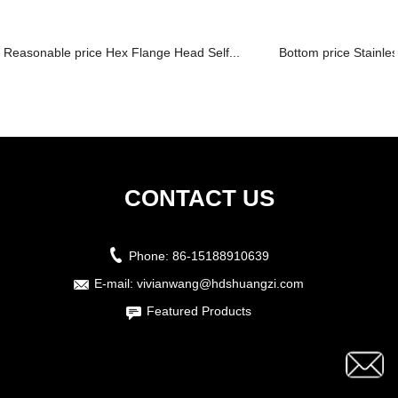
Reasonable price Hex Flange Head Self...
Bottom price Stainles
CONTACT US
Phone:
86-15188910639
E-mail:
vivianwang@hdshuangzi.com
Featured Products