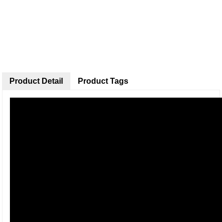
Product Detail
Product Tags