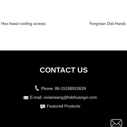
Hex head roofing screws
Yongnian Dist Handan
CONTACT US
Phone:
86-15188910639
E-mail:
vivianwang@hdshuangzi.com
Featured Products