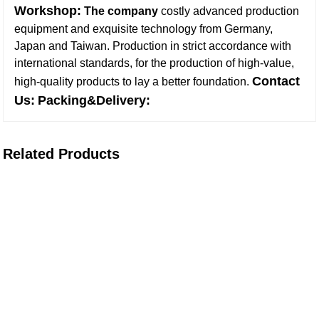
Workshop:
The company
costly advanced production
equipment and exquisite technology from Germany,
Japan and Taiwan. Production in strict accordance with
international standards, for the production of high-value,
Contact
high-quality products to lay a better foundation
.
Us:
Packing&Delivery:
Related Products