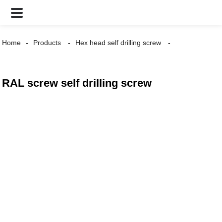
Home
Products
Hex head self drilling screw
RAL screw self drilling screw