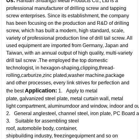
Us:
Handan Shuangzi Metal Products Co., Ltd is a
professional manufacturer of drilling screw and tapping
screw enterprises. Since its establishment, the company
has been focusing on the production and R&D of drilling
screw, which has built a modern, high standard, scale,
variety of professional production line of drill tail screw. All
used equipment are imported from Germany, Japan and
Taiwan, with an annual output of high quality, multi-variety
drill tail screw .The employed the top domestic
technologist, in hexagon-shaping,clipping,thread-
rolling,carburize,zinc plated,washer machine,package
and other processes, every link strives for perfection and
Application:
the best
1. Apply to metal
plate, galvanized steel plate, metal curtain wall, metal
light compartment, aluminumdoor and window, indoor and ou
2. General anglesteel, channel steel, iron plate, PC Board a
3. Suitable for assembling steel
roof, automobile body, container,
shipbuilding industry, freezingequipment and so on