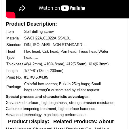
Product Description:
Item
Self drilling screw
Material
SWCH22A,C1022A,SS410…
Standard
DIN, ISO, ANSI, NON-STANDARD…
Head
Hex head, Csk head, Pan head, Truss head,Wafer
Type
head…..
Thickness
#8(4.2mm), #10(4.8mm), #12(5.5mm), #14(6.3mm)
Length
1/2”~8” (13mm-200mm)
Ponit No.
#3, #3.5,#4,#5
Colorful box+carton; Bulk in 25kg bags; Small
Package
bags+carton;Or customized by client request
Special process and characteristic advantages:
Galvanized surface , high brightness, strong corrosion resistance.
Carburize tempering treatment, high surface hardness.
Advanced technology, high locking performance
Product Display:
Related Products:
About