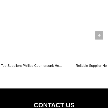
Top Suppliers Phillips Countersunk He...
Reliable Supplier H
CONTACT US