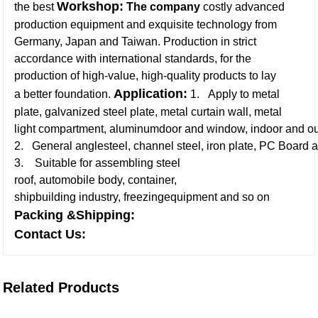
Workshop:
the best
The company
costly advanced
production equipment and exquisite technology from
Germany, Japan and Taiwan. Production in strict
accordance with international standards, for the
production of high-value, high-quality products to lay
Application:
a better foundation.
1. Apply to metal
plate, galvanized steel plate, metal curtain wall, metal
light compartment, aluminumdoor and window, indoor and ou
2. General anglesteel, channel steel, iron plate, PC Board a
3. Suitable for assembling steel
roof, automobile body, container,
shipbuilding industry, freezingequipment and so on
Packing &Shipping:
Contact Us:
Related Products