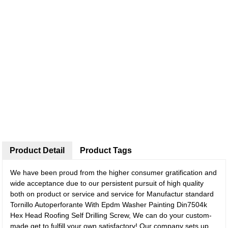
Product Detail
Product Tags
We have been proud from the higher consumer gratification and
wide acceptance due to our persistent pursuit of high quality
both on product or service and service for Manufactur standard
Tornillo Autoperforante With Epdm Washer Painting Din7504k
Hex Head Roofing Self Drilling Screw, We can do your custom-
made get to fulfill your own satisfactory! Our company sets up