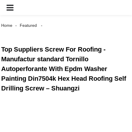
Home
Featured
Top Suppliers Screw For Roofing -
Manufactur standard Tornillo
Autoperforante With Epdm Washer
Painting Din7504k Hex Head Roofing Self
Drilling Screw – Shuangzi