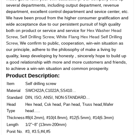
several departments, including output department, revenue
department, excellent control department and sevice center, etc.
We have been proud from the higher consumer gratification and
wide acceptance due to our persistent pursuit of high quality
both on product or service and service for
Hex Washer Head
Screw
,
Self Drilling Screw
,
White Flang Hex Head Self Drilling
Screw
, We confirm to public, cooperation, win-win situation as
our principle, adhere to the philosophy of make a living by
quality, keep developing by honesty , sincerely hope to build up
a good relationship with more and more customers and friends,
to achieve a win-win situation and common prosperity.
Product Description:
Item
Self drilling screw
Material
SWCH22A,C1022A,SS410…
Standard
DIN, ISO, ANSI, NON-STANDARD…
Head
Hex head, Csk head, Pan head, Truss head,Wafer
Type
head…..
Thickness
#8(4.2mm), #10(4.8mm), #12(5.5mm), #14(6.3mm)
Length
1/2”~8” (13mm-200mm)
Ponit No.
#3, #3.5,#4,#5