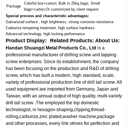
Colorful box+carton; Bulk in 25kg bags; Small
Package
bags+carton;Or customized by client request
Special process and characteristic advantages:
Galvanized surface , high brightness, strong corrosion resistance.
Carburize tempering treatment, high surface hardness.
Advanced technology, high locking performance
Product Display:
Related Products:
About Us:
Handan Shuangzi Metal Products Co., Ltd
is a
professional manufacturer of drilling screw and tapping
screw enterprises. Since its establishment, the company
has been focusing on the production and R&D of drilling
screw, which has built a modern, high standard, scale,
variety of professional production line of drill tail screw. All
used equipment are imported from Germany, Japan and
Taiwan, with an annual output of high quality, multi-variety
drill tail screw .The employed the top domestic
technologist, in hexagon-shaping,clipping,thread-
rolling,carburize,zinc plated,washer machine,package
and other processes, every link strives for perfection and