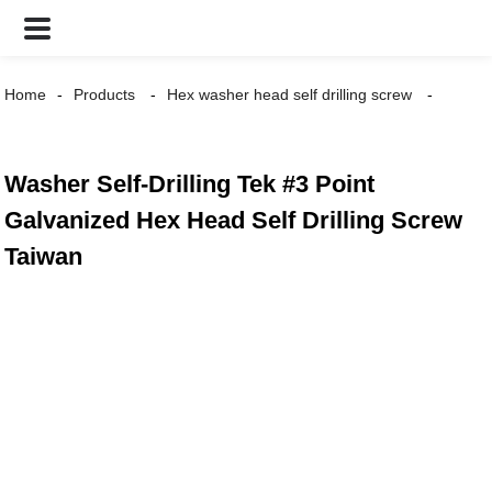
Home
Products
Hex washer head self drilling screw
Washer Self-Drilling Tek #3 Point
Galvanized Hex Head Self Drilling Screw
Taiwan