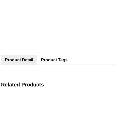
Product Detail
Product Tags
Related Products