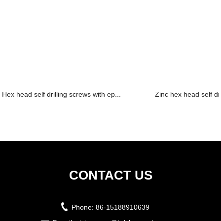
Hex head self drilling screws with ep...
Zinc hex head self dr
CONTACT US
Phone:
86-15188910639