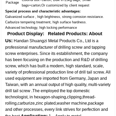
Package
bags+carton;Or customized by client request
Special process and characteristic advantages:
Galvanized surface , high brightness, strong corrosion resistance.
Carburize tempering treatment, high surface hardness.
Advanced technology, high locking performance
Product Display:
Related Products:
About
Us:
Handan Shuangzi Metal Products Co., Ltd is a
professional manufacturer of drilling screw and tapping
screw enterprises. Since its establishment, the company
has been focusing on the production and R&D of drilling
screw, which has built a modern, high standard, scale,
variety of professional production line of drill tail screw. All
used equipment are imported from Germany, Japan and
Taiwan, with an annual output of high quality, multi-variety
drill tail screw .The employed the top domestic
technologist, in hexagon-shaping,clipping,thread-
rolling,carburize,zinc plated,washer machine,package
and other processes, every link strives for perfection and