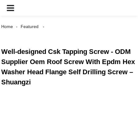
Home
Featured
Well-designed Csk Tapping Screw - ODM
Supplier Oem Roof Screw With Epdm Hex
Washer Head Flange Self Drilling Screw –
Shuangzi