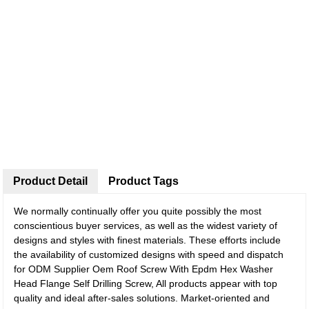
Product Detail
Product Tags
We normally continually offer you quite possibly the most
conscientious buyer services, as well as the widest variety of
designs and styles with finest materials. These efforts include
the availability of customized designs with speed and dispatch
for ODM Supplier Oem Roof Screw With Epdm Hex Washer
Head Flange Self Drilling Screw, All products appear with top
quality and ideal after-sales solutions. Market-oriented and