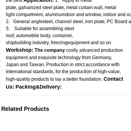
Application:
the best
1. Apply to metal
plate, galvanized steel plate, metal curtain wall, metal
light compartment, aluminumdoor and window, indoor and ou
2. General anglesteel, channel steel, iron plate, PC Board a
3. Suitable for assembling steel
roof, automobile body, container,
shipbuilding industry, freezingequipment and so on
Workshop:
The company
costly advanced production
equipment and exquisite technology from Germany,
Japan and Taiwan. Production in strict accordance with
international standards, for the production of high-value,
Contact
high-quality products to lay a better foundation
.
Us:
Packing&Delivery:
Related Products