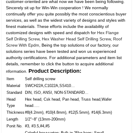
customer-oriented are what now we have been being following.
Sincerely sit up for Win-Win cooperation ! We normally
continually offer you quite possibly the most conscientious buyer
services, as well as the widest variety of designs and styles with
finest materials. These efforts include the availability of
customized designs with speed and dispatch for
Hex Flange
Self Drilling Screw
,
Hex Washer Head Self Drilling Screw
,
Roof
Screw With Epdm
, Being the top solutions of our factory, our
solutions series have been tested and won us experienced
authority certifications. For additional parameters and item list
details, remember to click the button to acquire additional
Product Description:
nformation.
Item
Self drilling screw
Material
SWCH22A,C1022A,SS410…
Standard
DIN, ISO, ANSI, NON-STANDARD…
Head
Hex head, Csk head, Pan head, Truss head,Wafer
Type
head…..
Thickness
#8(4.2mm), #10(4.8mm), #12(5.5mm), #14(6.3mm)
Length
1/2”~8” (13mm-200mm)
Ponit No.
#3, #3.5,#4,#5
Colorful box+carton; Bulk in 25kg bags; Small