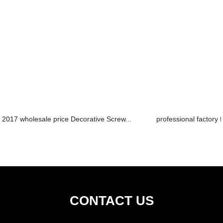
2017 wholesale price Decorative Screw...
professional factory f
CONTACT US