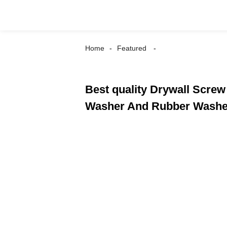
Home
Featured
Best quality Drywall Screw
Washer And Rubber Washe