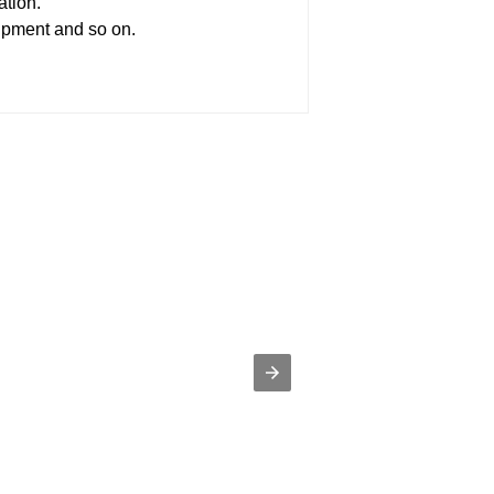
ation.
uipment and so on.