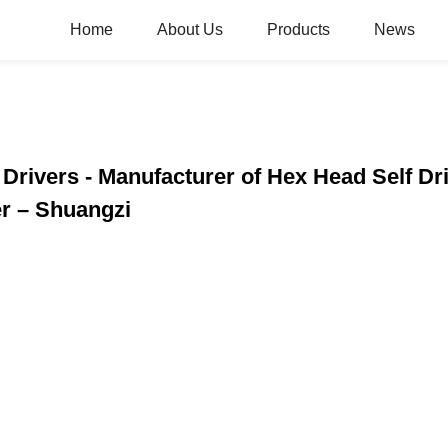
Home
About Us
Products
News
 Drivers - Manufacturer of Hex Head Self D
r – Shuangzi