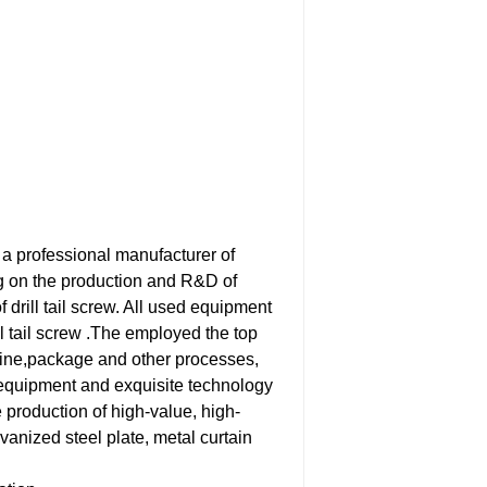
 a professional manufacturer of
ng on the production and R&D of
f drill tail screw. All used equipment
l tail screw .The employed the top
hine,package and other processes,
equipment and exquisite technology
 production of high-value, high-
vanized steel plate, metal curtain