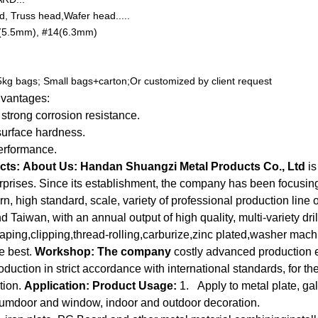
, Truss head,Wafer head.....
(5.5mm), #14(6.3mm)
25kg bags; Small bags+carton;Or customized by client request
dvantages:
 strong corrosion resistance.
surface hardness.
erformance.
cts:
About Us:
Handan Shuangzi Metal Products Co., Ltd
is
erprises. Since its establishment, the company has been focusi
n, high standard, scale, variety of professional production line o
Taiwan, with an annual output of high quality, multi-variety dril
aping,clipping,thread-rolling,carburize,zinc plated,washer mac
e best.
Workshop:
The company
costly advanced production 
ction in strict accordance with international standards, for the
tion.
Application:
Product Usage:
1. Apply to metal plate, gal
numdoor and window, indoor and outdoor decoration.