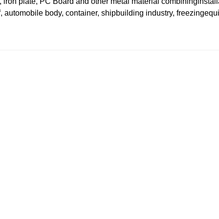
 iron plate, PC Board and other metal material combininginstall
, automobile body, container, shipbuilding industry, freezingeq