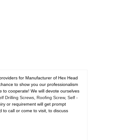
 providers for Manufacturer of Hex Head
 chance to show you our professionalism
 to cooperate! We will devote ourselves
f Drilling Screws
,
Roofing Screw
,
Self -
iry or requirement will get prompt
 to call or come to visit, to discuss