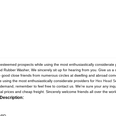
r esteemed prospects while using the most enthusiastically considerate
d Rubber Washer, We sincerely sit up for hearing from you. Give us a
good close friends from numerous circles at dwelling and abroad come
 using the most enthusiastically considerate providers for
Hex Head Sel
 demand, remember to feel free to contact us. We're sure your any inqu
ial prices and cheap freight. Sincerely welcome friends all over the world
Description:
RD...