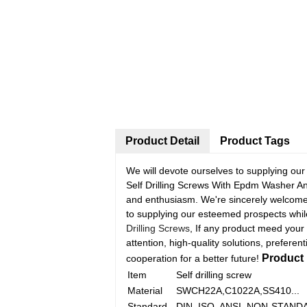
Product Detail
Product Tags
We will devote ourselves to supplying ou
Self Drilling Screws With Epdm Washer An
and enthusiasm. We're sincerely welcome 
to supplying our esteemed prospects while
Drilling Screws
, If any product meed your
attention, high-quality solutions, preferent
Product 
cooperation for a better future!
Item
Self drilling screw
Material
SWCH22A,C1022A,SS410...
Standard
DIN, ISO, ANSI, NON-STANDA