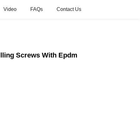
Video
FAQs
Contact Us
rilling Screws With Epdm