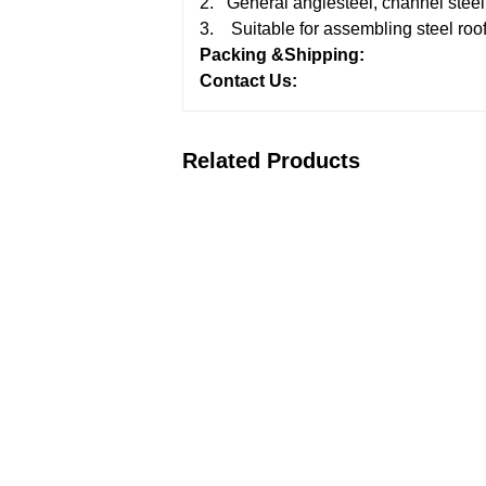
2. General anglesteel, channel steel,
3. Suitable for assembling steel roof
Packing &Shipping:
Contact Us:
Related Products