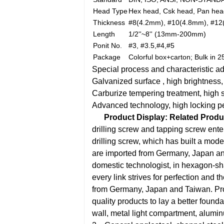
Head Type
Hex head, Csk head, Pan head
Thickness
#8(4.2mm), #10(4.8mm), #12
Length
1/2''~8'' (13mm-200mm)
Ponit No.
#3, #3.5,#4,#5
Package
Colorful box+carton; Bulk in 
Special process and characteristic a
Galvanized surface , high brightness,
Carburize tempering treatment, high 
Advanced technology, high locking p
Product Display:
Related Produ
drilling screw and tapping screw ent
drilling screw, which has built a moder
are imported from Germany, Japan and 
domestic technologist, in hexagon-sh
every link strives for perfection and th
from Germany, Japan and Taiwan. Produ
quality products to lay a better founda
wall, metal light compartment, alumi