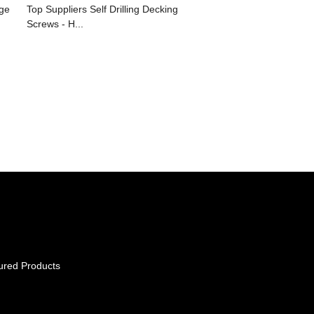
ge
Top Suppliers Self Drilling Decking
Screws - H...
ured Products