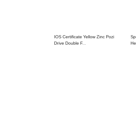
IOS Certificate Yellow Zinc Pozi
Sp
Drive Double F...
Hea