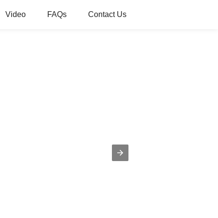
Video
FAQs
Contact Us