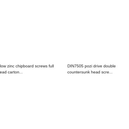
llow zinc chipboard screws full
DIN7505 pozi drive double
read carton...
countersunk head scre...