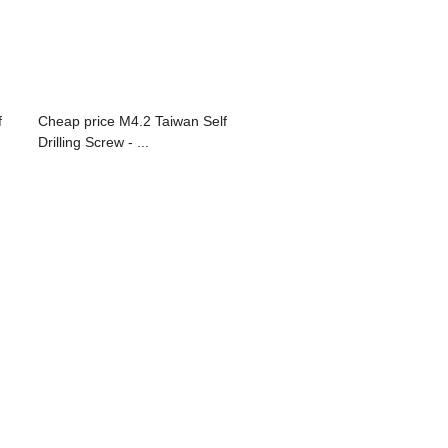
f
Cheap price M4.2 Taiwan Self
Drilling Screw - ...