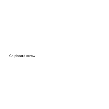
Chipboard screw