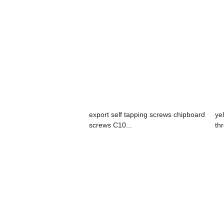
export self tapping screws chipboard
ye
screws C10...
th