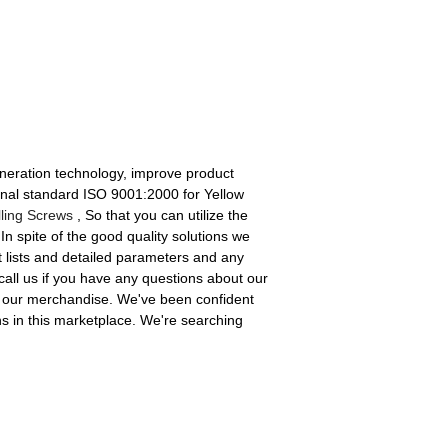
eneration technology, improve product
ional standard ISO 9001:2000 for Yellow
lling Screws
, So that you can utilize the
n spite of the good quality solutions we
ct lists and detailed parameters and any
 call us if you have any questions about our
f our merchandise. We've been confident
s in this marketplace. We're searching