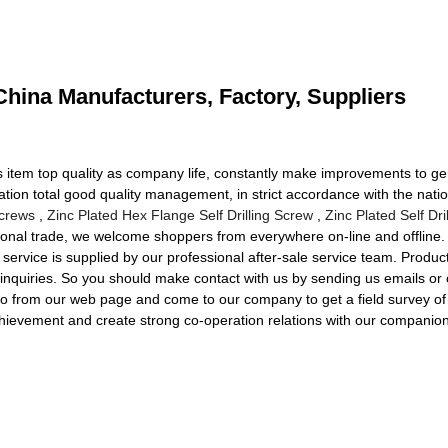
hina Manufacturers, Factory, Suppliers
rds item top quality as company life, constantly make improvements to g
ation total good quality management, in strict accordance with the nat
Screws
,
Zinc Plated Hex Flange Self Drilling Screw
,
Zinc Plated Self Dri
ional trade, we welcome shoppers from everywhere on-line and offline. I
n service is supplied by our professional after-sale service team. Produ
ur inquiries. So you should make contact with us by sending us emails or
nfo from our web page and come to our company to get a field survey o
hievement and create strong co-operation relations with our companion