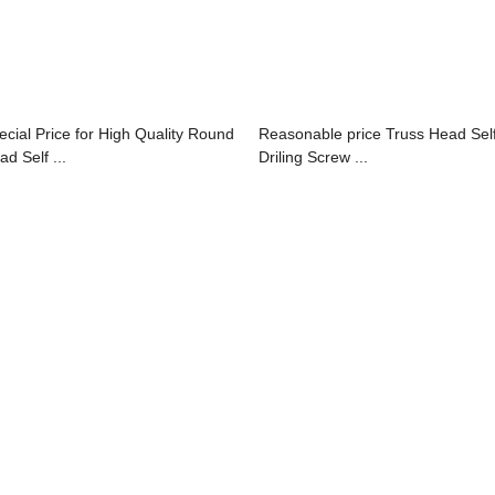
ecial Price for High Quality Round
Reasonable price Truss Head Sel
d Self ...
Driling Screw ...