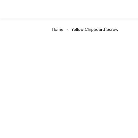
Home
Yellow Chipboard Screw