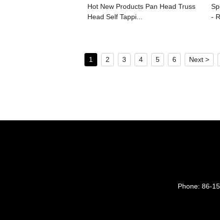
Hot New Products Pan Head Truss
Sp
Head Self Tappi...
- R
1
2
3
4
5
6
Next >
Phone:
86-1