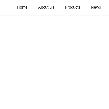
Home
About Us
Products
News