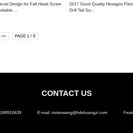
ecial Design for Falt Head Screw
2017 Good Quality Hexagon Flan
eliable ...
Drill Tail Scr...
>>
PAGE 1 / 9
CONTACT US
5188910639
E-mail:
vivianwang@hdshuangzi.com
Feat