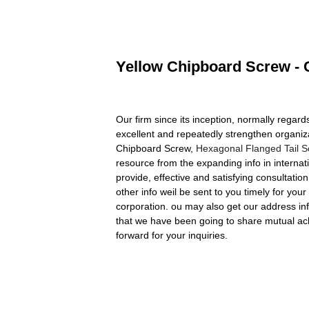
Yellow Chipboard Screw - C
Our firm since its inception, normally rega
excellent and repeatedly strengthen organiz
Chipboard Screw,
Hexagonal Flanged Tail 
resource from the expanding info in internat
provide, effective and satisfying consultatio
other info weil be sent to you timely for yo
corporation. ou may also get our address i
that we have been going to share mutual ac
forward for your inquiries.