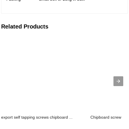
Related Products
export self tapping screws chipboard ...
Chipboard screw