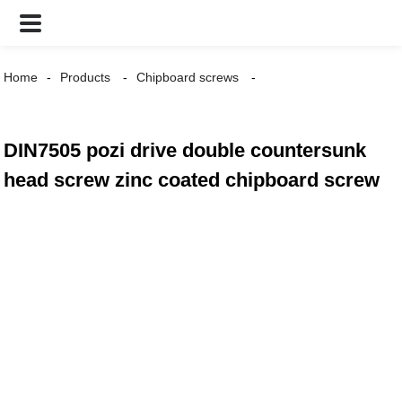
Home
Products
Chipboard screws
DIN7505 pozi drive double countersunk
head screw zinc coated chipboard screw