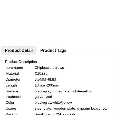
Product Detail
Product Tags
Product Description
Item name
Chipboard screws
Material
C1022a
Diameter
3.5MM~6MM
Length
13mm~200mm
Surface
black/gray phosphated white/yellow
treatment
galvanized
Color
black/gray/white/yellow
Usage
steel plate, wooden plate, gypsum board, etc
Packing
Small box or 25kg in bulk