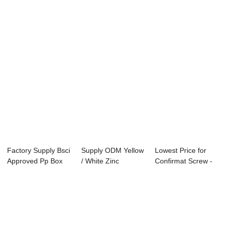
head scre...
Factory
Chipboard...
Factory Supply Bsci
Supply ODM Yellow
Lowest Price for
Approved Pp Box
/ White Zinc
Confirmat Screw -
76pcs Yello...
Countersunk
yellow zinc...
Head...