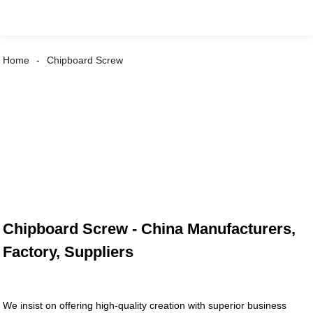
Home
Chipboard Screw
Chipboard Screw - China Manufacturers,
Factory, Suppliers
We insist on offering high-quality creation with superior business