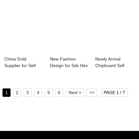
China Gold
New Fashion
Newly Arrival
Supplier for Self
Design for Sds Hex
Chipboard Self
Drilling Screws Pr...
Washer Head
Tapping Stainless
Scre...
...
1
2
3
4
5
6
Next >
>>
PAGE 1 / 7