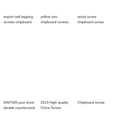
export self tapping
yellow zinc
wood screw
screws chipboard
chipboard screws
chipboard screw
screws C10...
full thread carton...
Yellow zinc torx
dri...
DIN7505 pozi drive
2019 High quality
Chipboard screw
double countersunk
China Screw