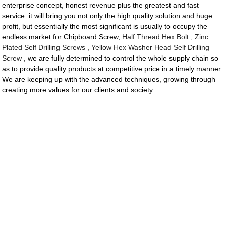
enterprise concept, honest revenue plus the greatest and fast
service. it will bring you not only the high quality solution and huge
profit, but essentially the most significant is usually to occupy the
endless market for Chipboard Screw,
Half Thread Hex Bolt
,
Zinc
Plated Self Drilling Screws
,
Yellow Hex Washer Head Self Drilling
Screw
, we are fully determined to control the whole supply chain so
as to provide quality products at competitive price in a timely manner.
We are keeping up with the advanced techniques, growing through
creating more values for our clients and society.