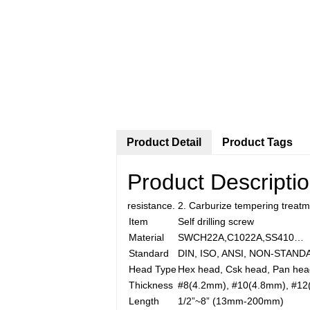
Product Detail
Product Tags
Product Descripti
resistance. 2. Carburize tempering treat
Item
Self drilling screw
Material
SWCH22A,C1022A,SS410…
Standard
DIN, ISO, ANSI, NON-STAN
Head Type
Hex head, Csk head, Pan hea
Thickness
#8(4.2mm), #10(4.8mm), #12
Length
1/2”~8” (13mm-200mm)