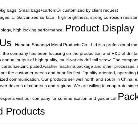
25kg bags; Small bags+carton;Or customized by client request
ages: 1. Galvanized surface , high brightness, strong corrosion resista
Product Display
ology, high locking performance.
 Us
Handan Shuangzi Metal Products Co., Ltd is a professional manu
t, the company has been focusing on the produc tion and R&D of dril ta
nnual output of high quality, multi-variety drill tail screw. The compa
g,carburize,zinc plated,washer machine,package and other processes, eve
ut the customer needs and benefits first, ''quality-oriented, operating i
ized communication. Our products sell well north and south in China, e
ver dozens of countries and regions. We are willing to cooperate sincerel
Pack
 experts visit our company for communication and guidance!
d Products