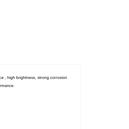
e , high brightness, strong corrosion
ormance.