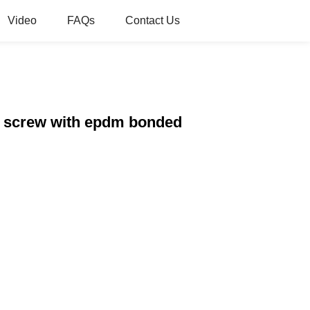
Video
FAQs
Contact Us
ng screw with epdm bonded