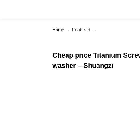
Home
Featured
Cheap price Titanium Scre
washer – Shuangzi