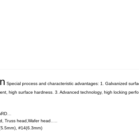
on
Special process and characteristic advantages: 1. Galvanized surfac
ment, high surface hardness. 3. Advanced technology, high locking perf
DARD…
d, Truss head,Wafer head…..
(5.5mm), #14(6.3mm)