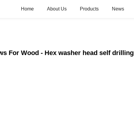
Home
About Us
Products
News
ws For Wood - Hex washer head self drilli