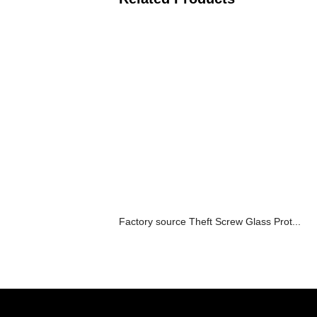
Factory source Theft Screw Glass Prot...