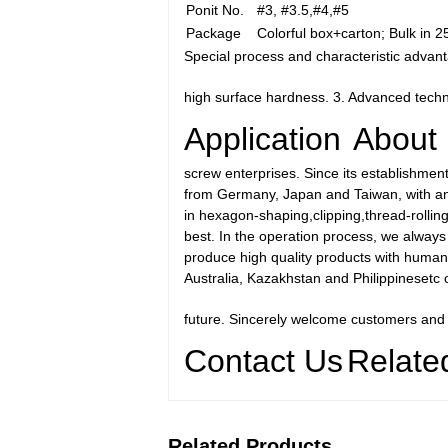
Ponit No.
#3, #3.5,#4,#5
Package
Colorful box+carton; Bulk in 
Special process and characteristic advant
high surface hardness. 3. Advanced techn
Application
About
screw enterprises. Since its establishmen
from Germany, Japan and Taiwan, with an a
in hexagon-shaping,clipping,thread-rollin
best. In the operation process, we always p
produce high quality products with human
Australia, Kazakhstan and Philippinesetc o
future. Sincerely welcome customers and
Contact Us
Relate
Related Products