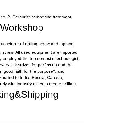
nce. 2. Carburize tempering treatment,
Workshop
facturer of drilling screw and tapping
il screw. All used equipment are imported
ny employed the top domestic technologist,
ry link strives for perfection and the
n good faith for the purpose'', and
xported to India, Russia, Canada,
y with industry elites to create brilliant
ing&Shipping