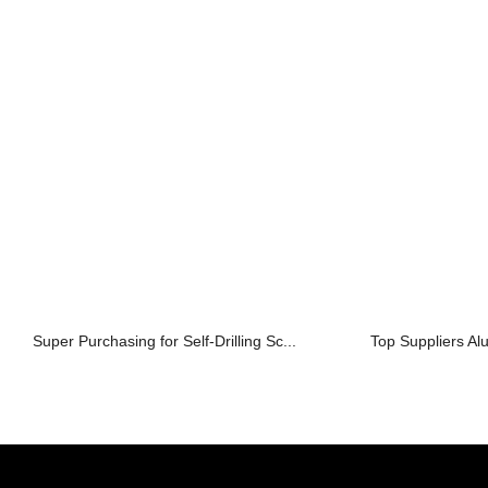
Super Purchasing for Self-Drilling Sc...
Top Suppliers A