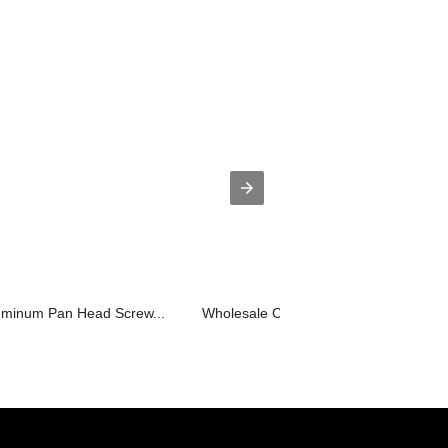
luminum Pan Head Screw...
Wholesale Chipboard Screws - Longdri.