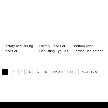
Factory best selling
Factory Price For
Bottom price
Price For
Flat Lifting Eye Bolt
Taiwan Bsd Thread
Chipboard
- Hex ...
Self Drilling Sc...
Screws...
1
2
3
4
5
6
Next >
>>
PAGE 1 / 9