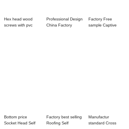
Hex head wood
Professional Design
Factory Free
screws with pvc
China Factory
sample Captive
washer
Screw - Hex ...
Panel Fastener
Scre...
Bottom price
Factory best selling
Manufactur
Socket Head Self
Roofing Self
standard Cross