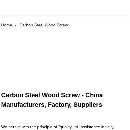
Home
Carbon Steel Wood Screw
Carbon Steel Wood Screw - China
Manufacturers, Factory, Suppliers
We persist with the principle of "quality 1st, assistance initially,