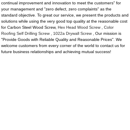
continual improvement and innovation to meet the customers" for
your management and "zero defect, zero complaints" as the
standard objective. To great our service, we present the products and
solutions while using the very good top quality at the reasonable cost
for Carbon Steel Wood Screw,
Hex Head Wood Screw
,
Color
Roofing Self Drilling Screw
,
1022a Drywall Screw
, Our mission is
"Provide Goods with Reliable Quality and Reasonable Prices". We
welcome customers from every corner of the world to contact us for
future business relationships and achieving mutual success!