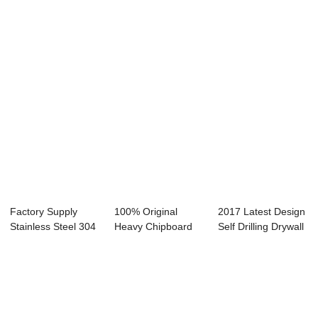
Drilling Screw - ...
Tapping Hex W...
Recessed Ss Self
Dril...
Factory Supply
100% Original
2017 Latest Design
Stainless Steel 304
Heavy Chipboard
Self Drilling Drywall
- Cheap Pri...
Screw - Hex head...
Screw ...