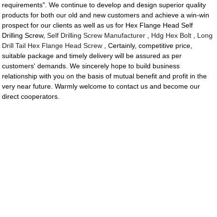
requirements". We continue to develop and design superior quality
products for both our old and new customers and achieve a win-win
prospect for our clients as well as us for Hex Flange Head Self
Drilling Screw,
Self Drilling Screw Manufacturer
,
Hdg Hex Bolt
,
Long
Drill Tail Hex Flange Head Screw
, Certainly, competitive price,
suitable package and timely delivery will be assured as per
customers' demands. We sincerely hope to build business
relationship with you on the basis of mutual benefit and profit in the
very near future. Warmly welcome to contact us and become our
direct cooperators.