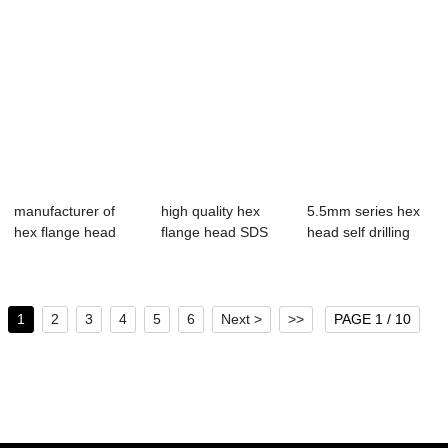
manufacturer of
high quality hex
5.5mm series hex
hex flange head
flange head SDS
head self drilling
SDS with pvc/e...
with pvc washer
screws
1
2
3
4
5
6
Next >
>>
PAGE 1 / 10