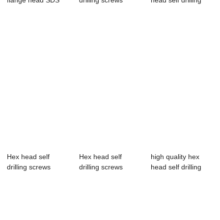
flange head SDS
drilling screws
head self drilling
with pvc washer
screws
Hex head self
Hex head self
high quality hex
drilling screws
drilling screws
head self drilling
screws with...