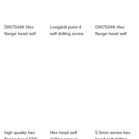
DIN7504K Hex
Longdrill point 4.
DIN7504K Hex
flange head self
self drilling screw
flange head self
drilling screws(s...
drilling screws(s...
high quality hex
Hex head self
5.5mm series hex