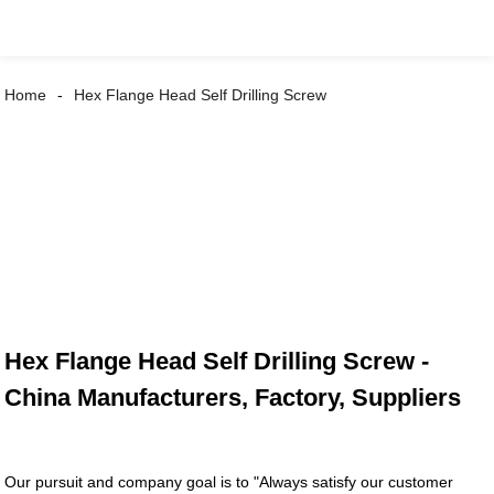
Home
Hex Flange Head Self Drilling Screw
Hex Flange Head Self Drilling Screw -
China Manufacturers, Factory, Suppliers
Our pursuit and company goal is to "Always satisfy our customer