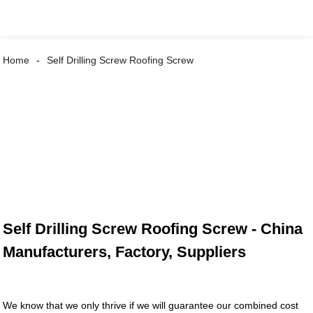
Home
Self Drilling Screw Roofing Screw
Self Drilling Screw Roofing Screw - China
Manufacturers, Factory, Suppliers
We know that we only thrive if we will guarantee our combined cost