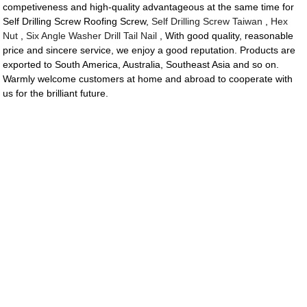
competiveness and high-quality advantageous at the same time for
Self Drilling Screw Roofing Screw,
Self Drilling Screw Taiwan
,
Hex
Nut
,
Six Angle Washer Drill Tail Nail
, With good quality, reasonable
price and sincere service, we enjoy a good reputation. Products are
exported to South America, Australia, Southeast Asia and so on.
Warmly welcome customers at home and abroad to cooperate with
us for the brilliant future.