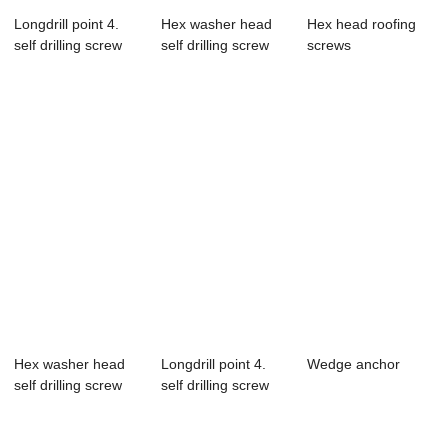
Longdrill point 4.
Hex washer head
Hex head roofing
self drilling screw
self drilling screw
screws
with epdm b...
Hex washer head
Longdrill point 4.
Wedge anchor
self drilling screw
self drilling screw
with epdm b...