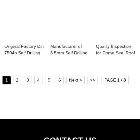
Original Factory Din
Manufacturer of
Quality Inspection
7504p Self Drilling
3.5mm Self Drilling
for Dome Seal Roof
Screws...
Wood Screw ...
Self Dril...
1
2
3
4
5
6
Next >
>>
PAGE 1 / 8