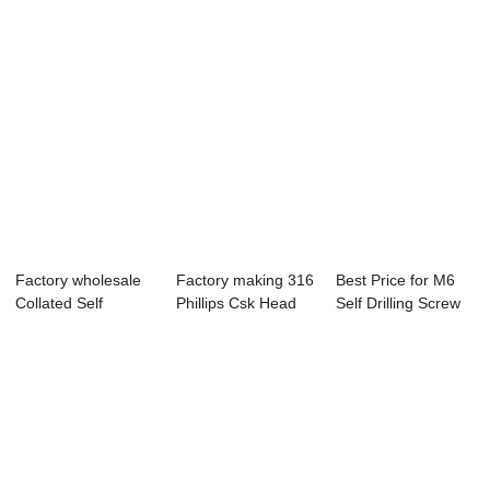
Factory wholesale
Factory making 316
Best Price for M6
Collated Self
Phillips Csk Head
Self Drilling Screw
Drilling Drywal...
Self Drill...
Making Ma...