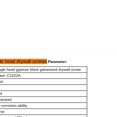
le head drywall screws
Parameter:
bugle head gypsum black galvanized drywall screw
teel ,C1022A
ad.
il
vanized
corrosion ability
rse