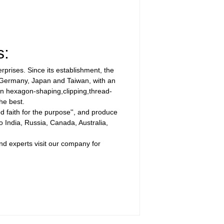
s:
prises. Since its establishment, the
m Germany, Japan and Taiwan, with an
 in hexagon-shaping,clipping,thread-
he best.
d faith for the purpose'', and produce
 India, Russia, Canada, Australia,
and experts visit our company for