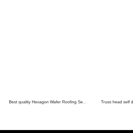
Best quality Hexagon Wafer Roofing Se...
Truss head self d