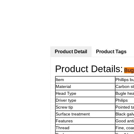
Product Detail
Product Tags
Product Details:
Bug
Item
Phillips 
Material
Carbon s
Head Type
Bugle he
Driver type
Philips
Screw tip
Pointed ta
Surface treatment
Black gal
Features
Good anti-
Thread
Fine, coa