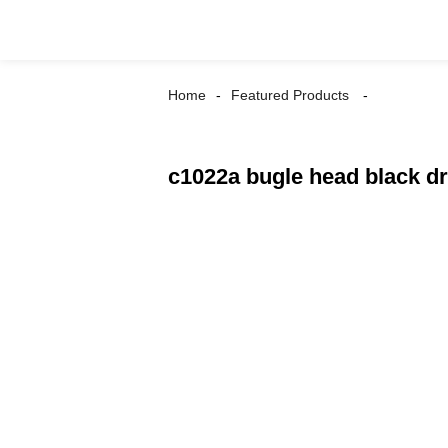
Home
Featured Products
c1022a bugle head black d