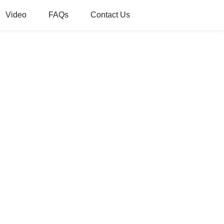
Video
FAQs
Contact Us