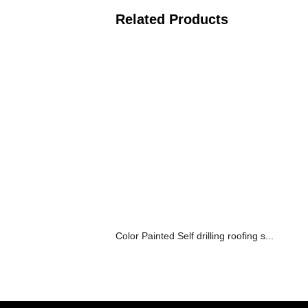
Related Products
Color Painted Self drilling roofing s...