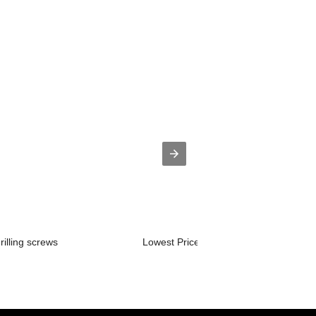
rilling screws
Lowest Price for Zinc Plated Phillips...