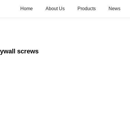
Home
About Us
Products
News
rywall screws