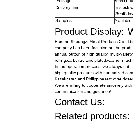
Package
Small box
Delivery time
In stock 
25~40day
Samples
Available
Product Display:
W
Handan Shuangzi Metal Products Co., Ltd i
company has been focusing on the produc 
annual output of high quality, multi-varie
rolling,carburize,zinc plated,washer mach
In the operation process, we always put th
high quality products with humanized comm
Kazakhstan and Philippinesetc over dozen
We are willing to cooperate sincerely with
communication and guidance!
Contact Us:
Related products: