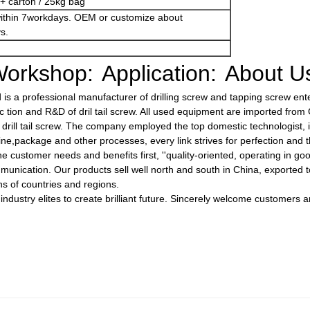
+ carton / 25kg bag
within 7workdays. OEM or customize about
s.
orkshop:
Application:
About U
s a professional manufacturer of drilling screw and tapping screw enter
tion and R&D of dril tail screw. All used equipment are imported fro
ty drill tail screw. The company employed the top domestic technologist,
ine,package and other processes, every link strives for perfection and t
e customer needs and benefits first, ''quality-oriented, operating in goo
unication. Our products sell well north and south in China, exported to
s of countries and regions.
 industry elites to create brilliant future. Sincerely welcome customers 