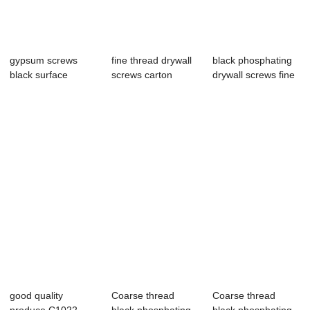
gypsum screws
fine thread drywall
black phosphating
black surface
screws carton
drywall screws fine
carton packing
packing black...
tharead 3...
,wov...
good quality
Coarse thread
Coarse thread