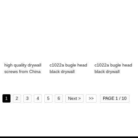
high quality drywall
c1022a bugle head
c1022a bugle head
screws from China
black drywall
black drywall
manufact...
screws
screws
1
2
3
4
5
6
Next >
>>
PAGE 1 / 10