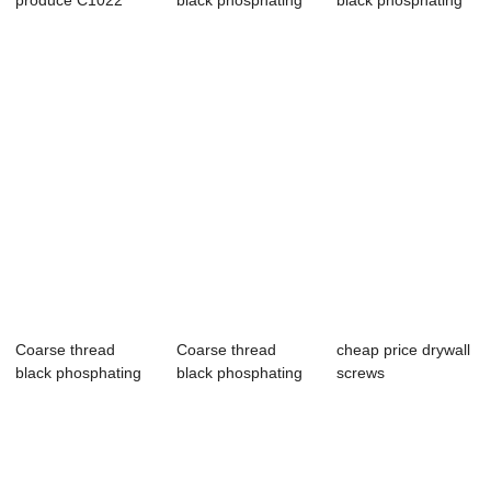
produce C1022
black phosphating
black phosphating
Black Phosphate
drywall screws
drywall screws
gyps...
Coarse thread
Coarse thread
cheap price drywall
black phosphating
black phosphating
screws
drywall screws
drywall screws