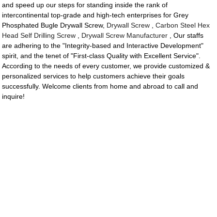
and speed up our steps for standing inside the rank of
intercontinental top-grade and high-tech enterprises for Grey
Phosphated Bugle Drywall Screw,
Drywall Screw
,
Carbon Steel Hex
Head Self Drilling Screw
,
Drywall Screw Manufacturer
, Our staffs
are adhering to the "Integrity-based and Interactive Development"
spirit, and the tenet of "First-class Quality with Excellent Service".
According to the needs of every customer, we provide customized &
personalized services to help customers achieve their goals
successfully. Welcome clients from home and abroad to call and
inquire!