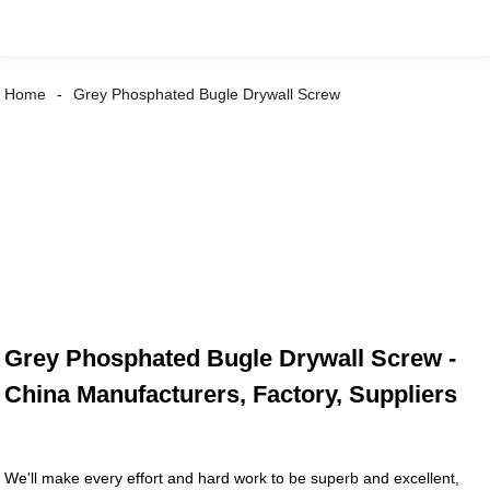
Home
Grey Phosphated Bugle Drywall Screw
Grey Phosphated Bugle Drywall Screw -
China Manufacturers, Factory, Suppliers
We'll make every effort and hard work to be superb and excellent,