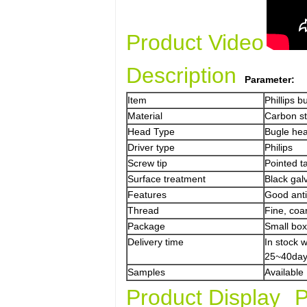
Product Video
Description
Parameter:
Item
Phillips 
Material
Carbon s
Head Type
Bugle he
Driver type
Philips
Screw tip
Pointed ta
Surface treatment
Black gal
Features
Good anti-
Thread
Fine, coa
Package
Small box
Delivery time
In stock 
25~40day
Samples
Available
Product Display
P