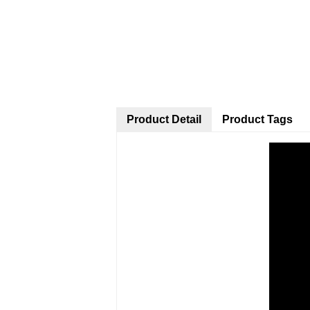
Product Detail
Product Tags