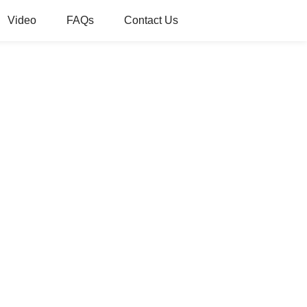
Video
FAQs
Contact Us