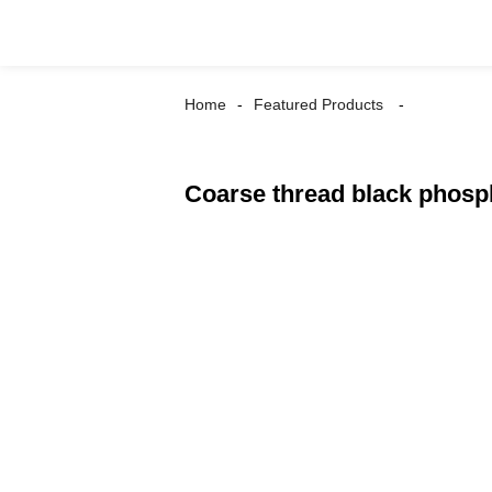
Home
Featured Products
Coarse thread black phosp