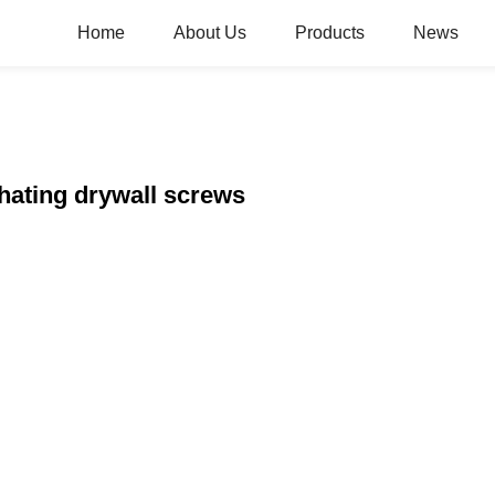
Home
About Us
Products
News
hating drywall screws