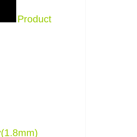
Product
ty(1.8mm)