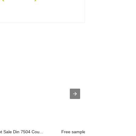
ot Sale Din 7504 Cou...
Free sample for All Sizes Market Dryw..