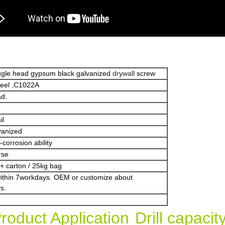
bugle head gypsum black galvanized
drywall
screw
teel ,C1022A
ad.
il
vanized
corrosion ability
rse
+ carton / 25kg bag
within 7workdays. OEM or customize about
s.
roduct Application
Drill capaci