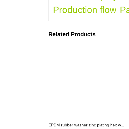
Production flow
P
Related Products
EPDM rubber washer zinc plating hex w...