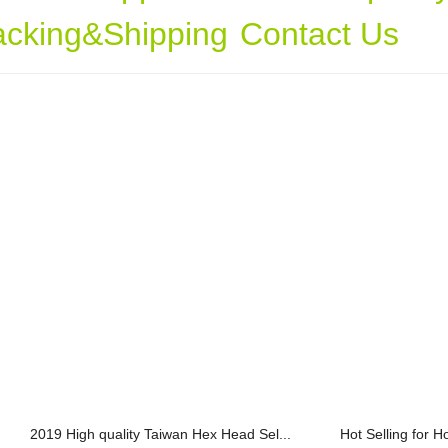
acking&Shipping
Contact Us
2019 High quality Taiwan Hex Head Sel...
Hot Selling for H