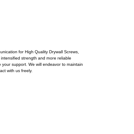
nication for High Quality Drywall Screws,
 intensified strength and more reliable
e your support. We will endeavor to maintain
ct with us freely.