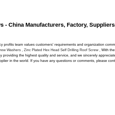
s - China Manufacturers, Factory, Suppliers
cy profits team values customers' requirements and organization commu
crew Washers
,
Zinc Plated Hex Head Self Drilling Roof Screw
, With the
y providing the highest quality and service, and we sincerely appreciat
pplier in the world. If you have any questions or comments, please conta