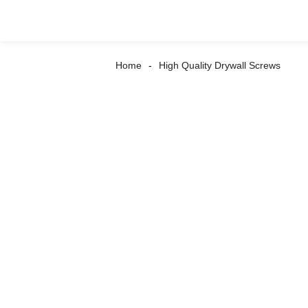
Home
High Quality Drywall Screws