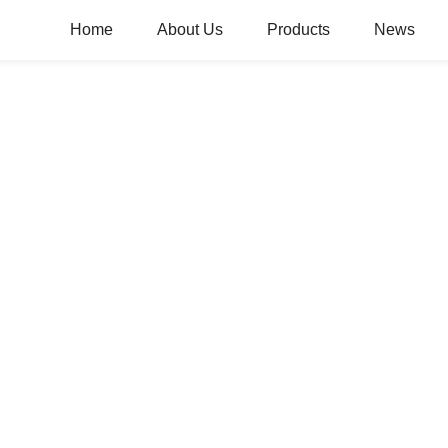
Home
About Us
Products
News