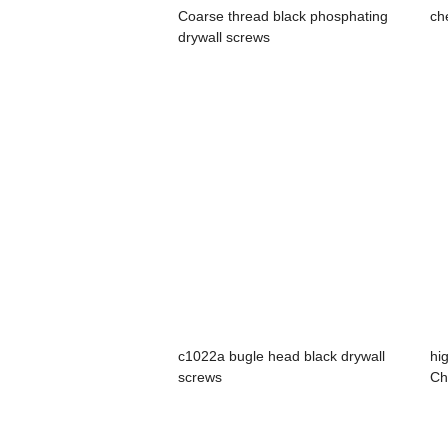
Coarse thread black phosphating
ch
drywall screws
c1022a bugle head black drywall
hi
screws
Ch