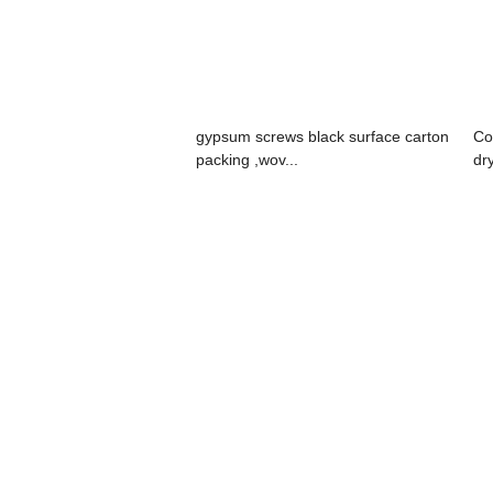
gypsum screws black surface carton
Co
packing ,wov...
dr