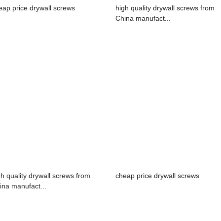
eap price drywall screws
high quality drywall screws from
China manufact...
gh quality drywall screws from
cheap price drywall screws
ina manufact...