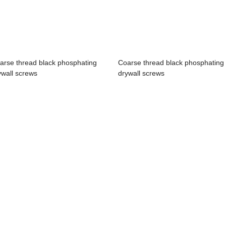
arse thread black phosphating
Coarse thread black phosphating
ywall screws
drywall screws