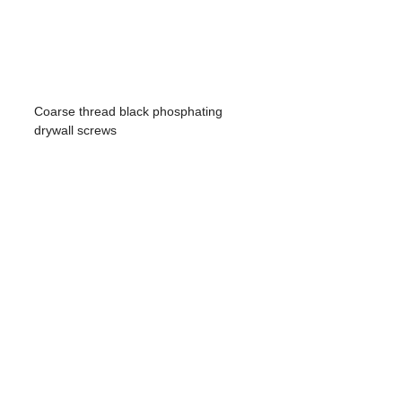
Coarse thread black phosphating
drywall screws