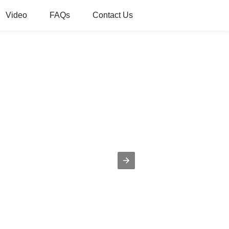
Video
FAQs
Contact Us