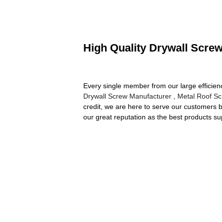
High Quality Drywall Screw
Every single member from our large efficien
Drywall Screw Manufacturer
,
Metal Roof S
credit, we are here to serve our customers b
our great reputation as the best products su