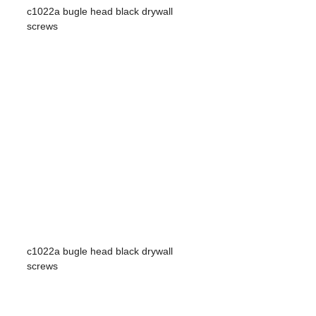
c1022a bugle head black drywall
screws
c1022a bugle head black drywall
screws