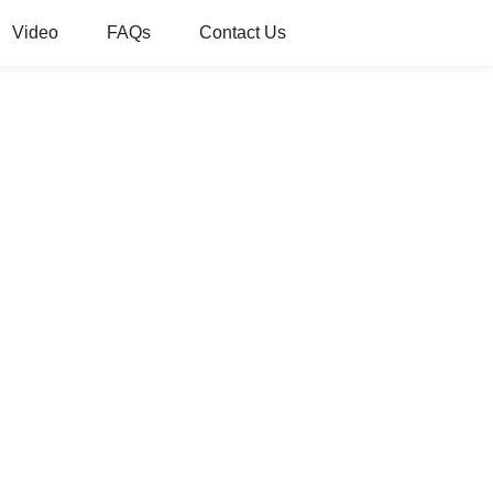
Video
FAQs
Contact Us