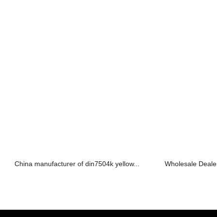
China manufacturer of din7504k yellow...
Wholesale Dealers