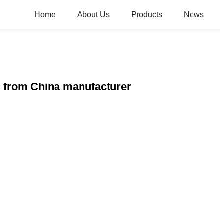
Home
About Us
Products
News
s from China manufacturer