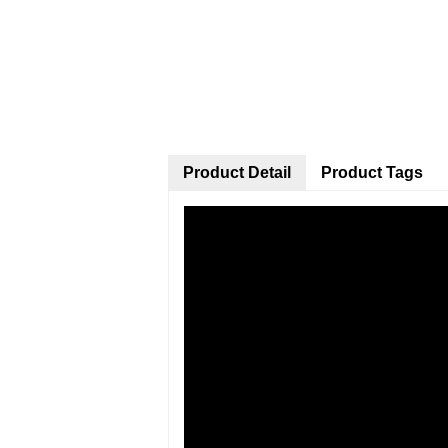
Product Detail
Product Tags