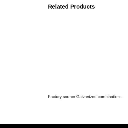
Related Products
Factory source Galvanized combination...