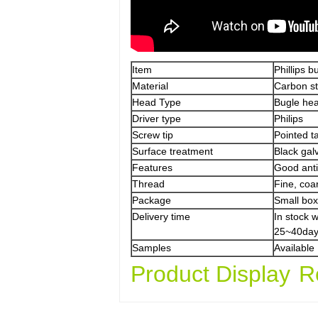
Item
Phillips 
Material
Carbon s
Head Type
Bugle he
Driver type
Philips
Screw tip
Pointed ta
Surface treatment
Black gal
Features
Good anti-
Thread
Fine, coa
Package
Small box
Delivery time
In stock 
25~40day
Samples
Available
Product Display
R