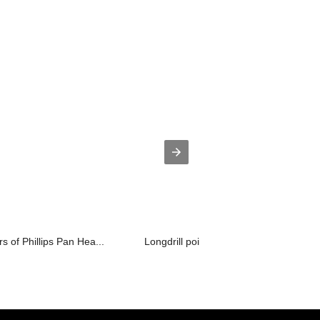
 of Phillips Pan Hea...
Longdrill point 4. self drilling screw