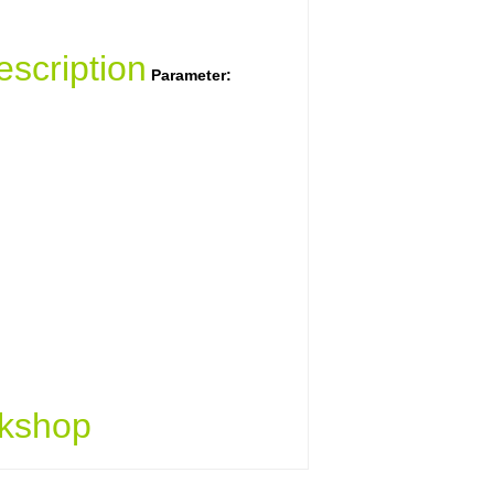
scription
Parameter:
kshop