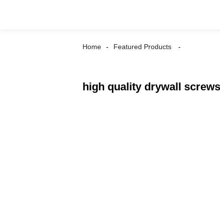
Home
Featured Products
high quality drywall screw