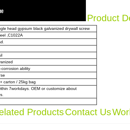
Product De
bugle head gypsum black galvanized drywall screw
teel ,C1022A
ad.
il
vanized
corrosion ability
rse
+ carton / 25kg bag
within 7workdays. OEM or customize about
s.
elated Products
Contact Us
Wor