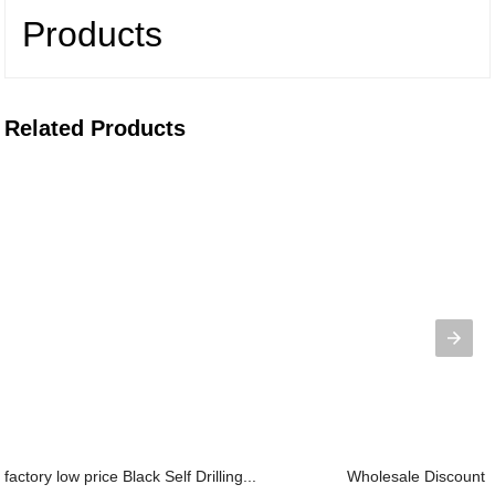
Products
Related Products
factory low price Black Self Drilling...
Wholesale Discount D