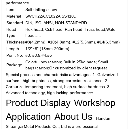
performance.
Item
Self drilling screw
Material
SWCH22A,C1022A,SS410…
Standard
DIN, ISO, ANSI, NON-STANDARD…
Head
Hex head, Csk head, Pan head, Truss head,Wafer
Type
head…..
Thickness
#8(4.2mm), #10(4.8mm), #12(5.5mm), #14(6.3mm)
Length
1/2”~8” (13mm-200mm)
Ponit No.
#3, #3.5,#4,#5
Colorful box+carton; Bulk in 25kg bags; Small
Package
bags+carton;Or customized by client request
Special process and characteristic advantages: 1. Galvanized
surface , high brightness, strong corrosion resistance. 2.
Carburize tempering treatment, high surface hardness. 3.
Advanced technology, high locking performance.
Product Display
Workshop
Application
About Us
Handan
Shuangzi Metal Products Co., Ltd is a professional