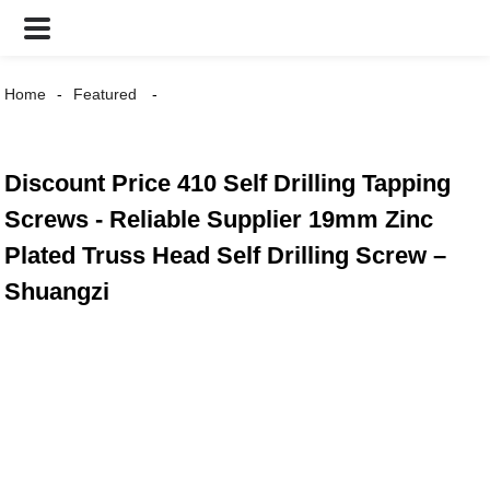
Home
Featured
Discount Price 410 Self Drilling Tapping
Screws - Reliable Supplier 19mm Zinc
Plated Truss Head Self Drilling Screw –
Shuangzi