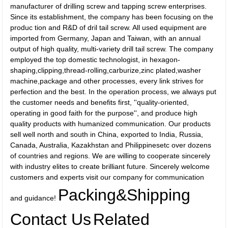
manufacturer of drilling screw and tapping screw enterprises.
Since its establishment, the company has been focusing on the
produc tion and R&D of dril tail screw. All used equipment are
imported from Germany, Japan and Taiwan, with an annual
output of high quality, multi-variety drill tail screw. The company
employed the top domestic technologist, in hexagon-
shaping,clipping,thread-rolling,carburize,zinc plated,washer
machine,package and other processes, every link strives for
perfection and the best. In the operation process, we always put
the customer needs and benefits first, ''quality-oriented,
operating in good faith for the purpose'', and produce high
quality products with humanized communication. Our products
sell well north and south in China, exported to India, Russia,
Canada, Australia, Kazakhstan and Philippinesetc over dozens
of countries and regions. We are willing to cooperate sincerely
with industry elites to create brilliant future. Sincerely welcome
customers and experts visit our company for communication
Packing&Shipping
and guidance!
Contact Us
Related