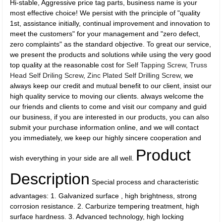
Hi-stable, Aggressive price tag parts, business name is your
most effective choice! We persist with the principle of "quality
1st, assistance initially, continual improvement and innovation to
meet the customers" for your management and "zero defect,
zero complaints" as the standard objective. To great our service,
we present the products and solutions while using the very good
top quality at the reasonable cost for
Self Tapping Screw
,
Truss
Head Self Driling Screw
,
Zinc Plated Self Drilling Screw
, we
always keep our credit and mutual benefit to our client, insist our
high quality service to moving our clients. always welcome the
our friends and clients to come and visit our company and guid
our business, if you are interested in our products, you can also
submit your purchase information online, and we will contact
you immediately, we keep our highly sincere cooperation and
Product
wish everything in your side are all well.
Description
Special process and characteristic
advantages: 1. Galvanized surface , high brightness, strong
corrosion resistance. 2. Carburize tempering treatment, high
surface hardness. 3. Advanced technology, high locking