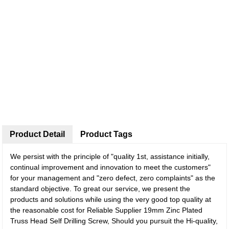
Product Detail
Product Tags
We persist with the principle of "quality 1st, assistance initially,
continual improvement and innovation to meet the customers"
for your management and "zero defect, zero complaints" as the
standard objective. To great our service, we present the
products and solutions while using the very good top quality at
the reasonable cost for Reliable Supplier 19mm Zinc Plated
Truss Head Self Drilling Screw, Should you pursuit the Hi-quality,