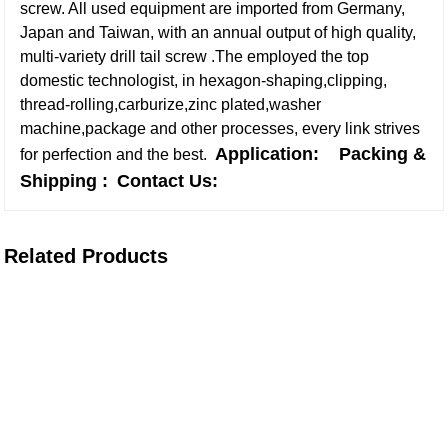
screw. All used equipment are imported from Germany,
Japan and Taiwan, with an annual output of high quality,
multi-variety drill tail screw .The employed the top
domestic technologist, in hexagon-shaping,clipping,
thread-rolling,carburize,zinc plated,washer
machine,package and other processes, every link strives
Application:
Packing &
for perfection and the best.
Shipping :
Contact Us:
Related Products