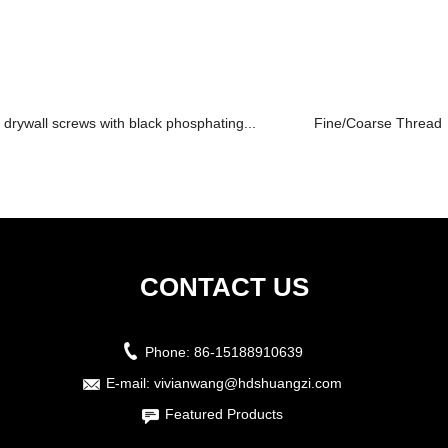
drywall screws with black phosphating...
Fine/Coarse Thread B
CONTACT US
Phone:
86-15188910639
E-mail:
vivianwang@hdshuangzi.com
Featured Products