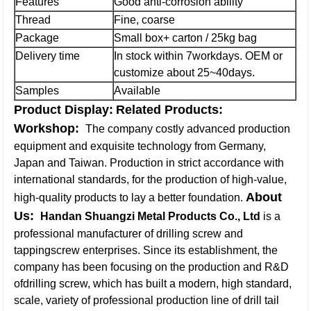
Features
Good anti-corrosion ability
Thread
Fine, coarse
Package
Small box+ carton / 25kg bag
Delivery time
In stock within 7workdays. OEM or
customize about 25~40days.
Samples
Available
Product Display:
Related Products:
Workshop:
The company costly advanced production
equipment and exquisite technology from Germany,
Japan and Taiwan. Production in strict accordance with
international standards, for the production of high-value,
About
high-quality products to lay a better foundation.
Us:
Handan Shuangzi Metal Products Co., Ltd
is a
professional manufacturer of drilling screw and
tappingscrew enterprises. Since its establishment, the
company has been focusing on the production and R&D
ofdrilling screw, which has built a modern, high standard,
scale, variety of professional production line of drill tail