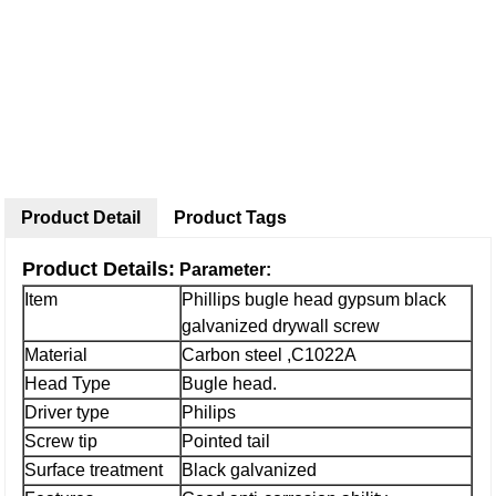
Product Detail
Product Tags
Product Details:
Parameter:
Item
Phillips bugle head gypsum black
galvanized drywall screw
Material
Carbon steel ,C1022A
Head Type
Bugle head.
Driver type
Philips
Screw tip
Pointed tail
Surface treatment
Black galvanized