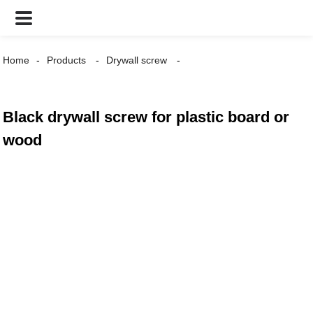
Home
Products
Drywall screw
Black drywall screw for plastic board or
wood