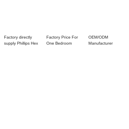
Factory directly
Factory Price For
OEM/ODM
supply Phillips Hex
One Bedroom
Manufacturer
Head Self ...
Prefab House - T...
Painted Head Self
Drilling...