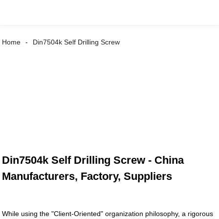
Home
Din7504k Self Drilling Screw
Din7504k Self Drilling Screw - China
Manufacturers, Factory, Suppliers
While using the "Client-Oriented" organization philosophy, a rigorous