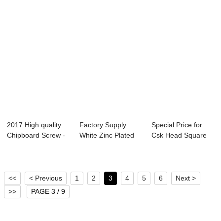
2017 High quality
Factory Supply
Special Price for
Chipboard Screw -
White Zinc Plated
Csk Head Square
High Quali...
Patta Screw - ...
Self Drilling...
<<
< Previous
1
2
3
4
5
6
Next >
>>
PAGE 3 / 9