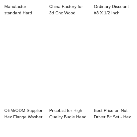
Manufactur
China Factory for
Ordinary Discount
standard Hard
3d Cnc Wood
#8 X 1/2 Inch
Drive Screws - M8
Milling Machine -...
Stainless - EP...
fal...
OEM/ODM Supplier
PriceList for High
Best Price on Nut
Hex Flange Washer
Quality Bugle Head
Driver Bit Set - Hex
Head Self Dr...
Drywall S...
washer ...