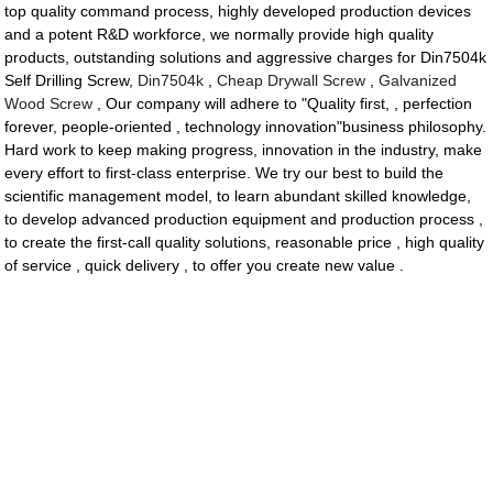
top quality command process, highly developed production devices
and a potent R&D workforce, we normally provide high quality
products, outstanding solutions and aggressive charges for Din7504k
Self Drilling Screw,
Din7504k
,
Cheap Drywall Screw
,
Galvanized
Wood Screw
, Our company will adhere to "Quality first, , perfection
forever, people-oriented , technology innovation"business philosophy.
Hard work to keep making progress, innovation in the industry, make
every effort to first-class enterprise. We try our best to build the
scientific management model, to learn abundant skilled knowledge,
to develop advanced production equipment and production process ,
to create the first-call quality solutions, reasonable price , high quality
of service , quick delivery , to offer you create new value .