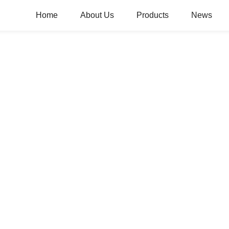
Home
About Us
Products
News