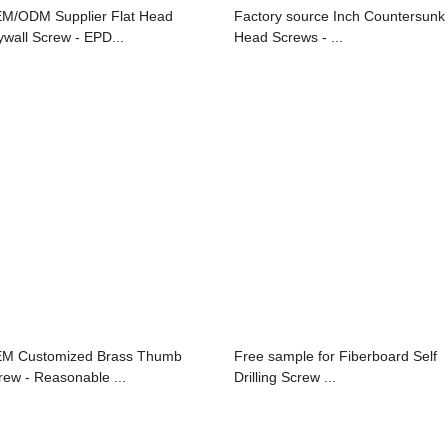
M/ODM Supplier Flat Head
Factory source Inch Countersunk
ywall Screw - EPD...
Head Screws - ...
M Customized Brass Thumb
Free sample for Fiberboard Self
rew - Reasonable ...
Drilling Screw ...