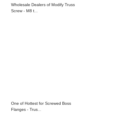
Wholesale Dealers of Modify Truss
Screw - M8 t...
One of Hottest for Screwed Boss
Flanges - Trus...