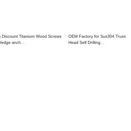
g Discount Titanium Wood Screws
OEM Factory for Sus304 Truss
Wedge anch...
Head Self Drilling...