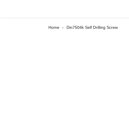
Home
Din7504k Self Drilling Screw