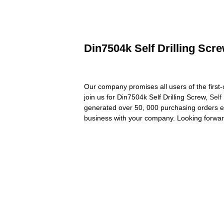
Din7504k Self Drilling Scr
Our company promises all users of the first
join us for Din7504k Self Drilling Screw,
Self
generated over 50, 000 purchasing orders ev
business with your company. Looking forwar