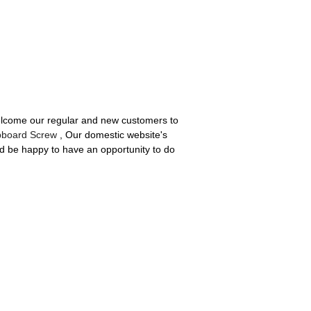
welcome our regular and new customers to
pboard Screw
, Our domestic website's
d be happy to have an opportunity to do