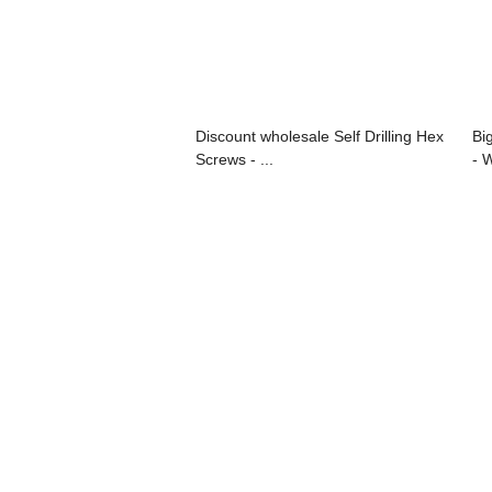
Discount wholesale Self Drilling Hex
Bi
Screws - ...
- 