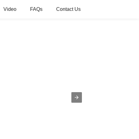
Video
FAQs
Contact Us