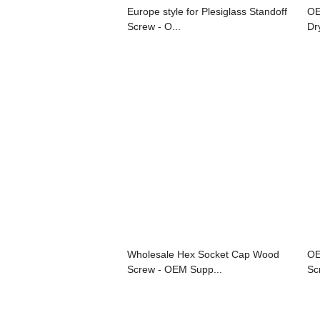
Europe style for Plesiglass Standoff
OE
Screw - O...
Dr
Wholesale Hex Socket Cap Wood
OE
Screw - OEM Supp...
Sc