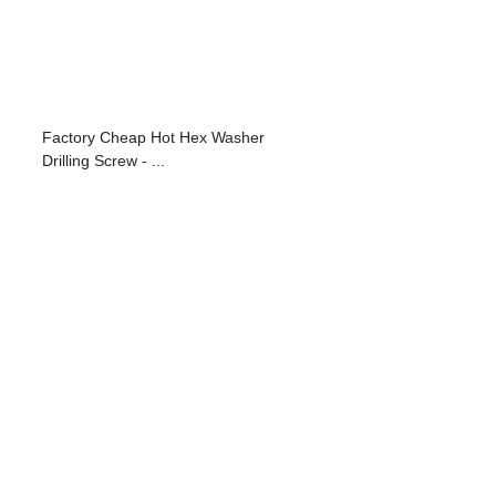
Factory Cheap Hot Hex Washer
Drilling Screw - ...