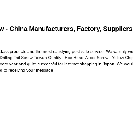
ew - China Manufacturers, Factory, Suppliers
-class products and the most satisfying post-sale service. We warmly 
 Drilling Tail Screw Taiwan Quality
,
Hex Head Wood Screw
,
Yellow Chi
ery year and quite successful for internet shopping in Japan. We woul
d to receiving your message !