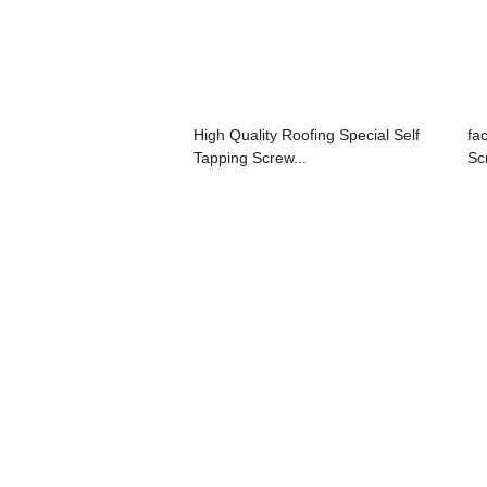
High Quality Roofing Special Self
fa
Tapping Screw...
Sc