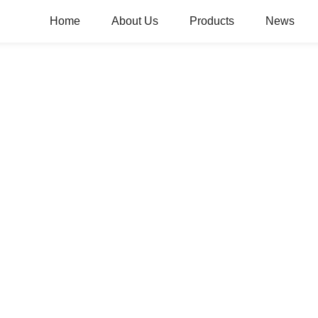
Home
About Us
Products
News