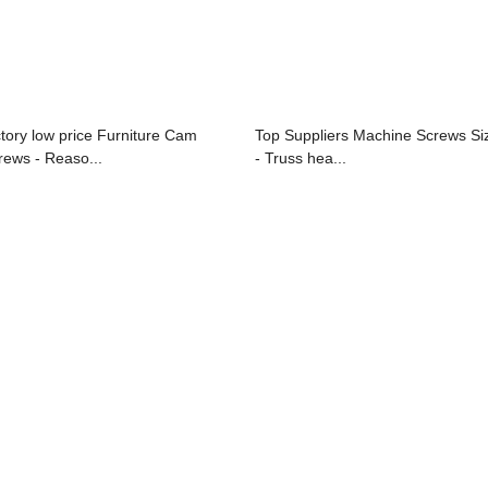
ctory low price Furniture Cam
Top Suppliers Machine Screws Si
rews - Reaso...
- Truss hea...