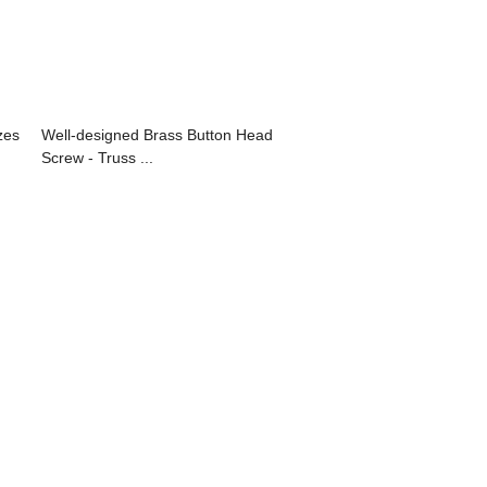
zes
Well-designed Brass Button Head
Screw - Truss ...