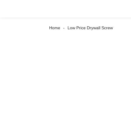
Home
Low Price Drywall Screw