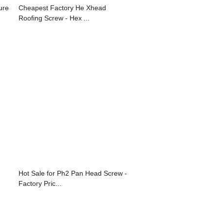
ure
Cheapest Factory He Xhead
Roofing Screw - Hex ...
Hot Sale for Ph2 Pan Head Screw -
Factory Pric...