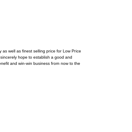
as well as finest selling price for Low Price
sincerely hope to establish a good and
enefit and win-win business from now to the