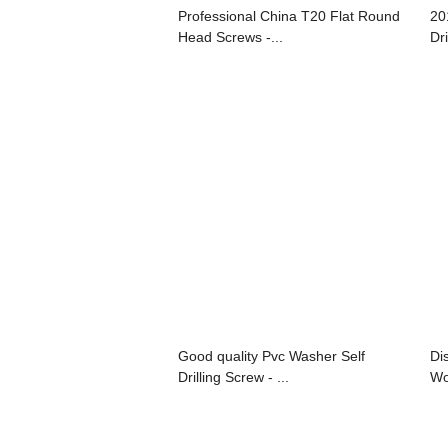
Professional China T20 Flat Round
20
Head Screws -...
Dri
Good quality Pvc Washer Self
Di
Drilling Screw - ...
Wo