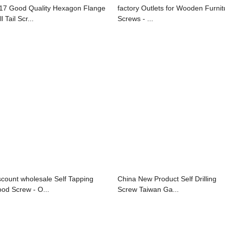
17 Good Quality Hexagon Flange
factory Outlets for Wooden Furnit
ll Tail Scr...
Screws - ...
scount wholesale Self Tapping
China New Product Self Drilling
od Screw - O...
Screw Taiwan Ga...