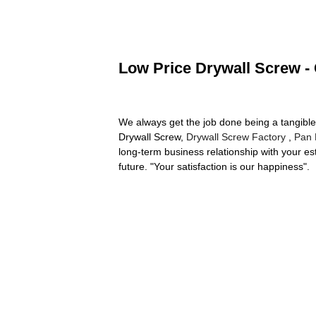
Low Price Drywall Screw - 
We always get the job done being a tangible 
Drywall Screw,
Drywall Screw Factory
,
Pan 
long-term business relationship with your e
future. "Your satisfaction is our happiness".