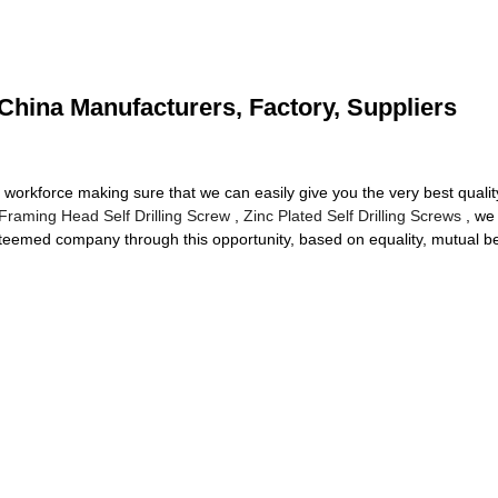
China Manufacturers, Factory, Suppliers
workforce making sure that we can easily give you the very best quality 
Framing Head Self Drilling Screw
,
Zinc Plated Self Drilling Screws
, we 
steemed company through this opportunity, based on equality, mutual b