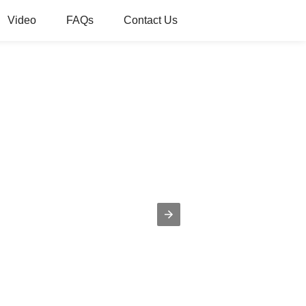
Video
FAQs
Contact Us