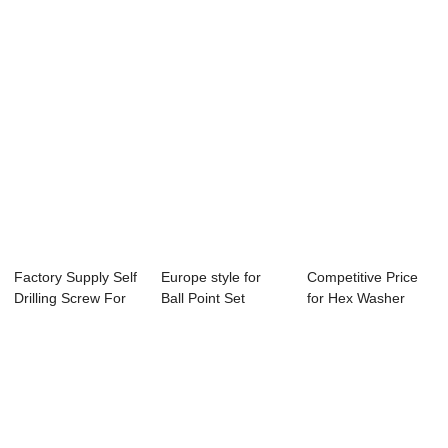
Factory Supply Self
Europe style for
Competitive Price
Drilling Screw For
Ball Point Set
for Hex Washer
Roofing ...
Screw - Wholes...
Flange Type 17...