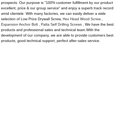
prospects. Our purpose is "100% customer fulfillment by our product
excellent, price & our group service" and enjoy a superb track record
amid clientele. With many factories, we can easily deliver a wide
selection of Low Price Drywall Screw,
Hex Head Wood Screw
,
Expansion Anchor Bolt
,
Patta Self Drilling Screws
, We have the best
products and professional sales and technical team.With the
development of our company, we are able to provide customers best
products, good technical support, perfect after-sales service.