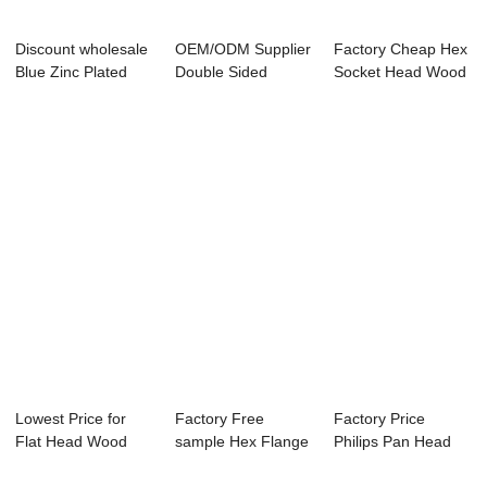
Discount wholesale
OEM/ODM Supplier
Factory Cheap Hex
Blue Zinc Plated
Double Sided
Socket Head Wood
Self Drilli...
Dowel Screws - N...
Screw - Chi...
Lowest Price for
Factory Free
Factory Price
Flat Head Wood
sample Hex Flange
Philips Pan Head
Screw - China ...
Tek Self Drillin...
Self Drilling Sc...