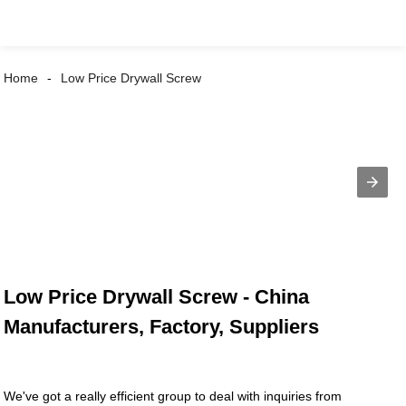
Home
Low Price Drywall Screw
Low Price Drywall Screw - China
Manufacturers, Factory, Suppliers
We've got a really efficient group to deal with inquiries from