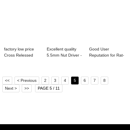
factory low price
Excellent quality
Good User
Cross Relessed
5.5mm Nut Driver -
Reputation for Rat-
Pan Head Screw...
EPDM wash...
Tail Shoulder
Scre...
<<
< Previous
2
3
4
5
6
7
8
Next >
>>
PAGE 5 / 11