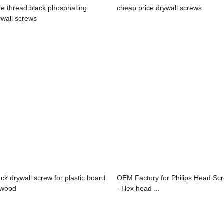
ne thread black phosphating
cheap price drywall screws
ywall screws
ack drywall screw for plastic board
OEM Factory for Philips Head Sc
 wood
- Hex head ...