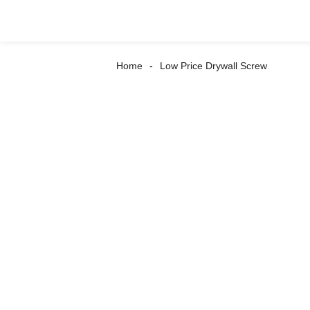
Home
Low Price Drywall Screw