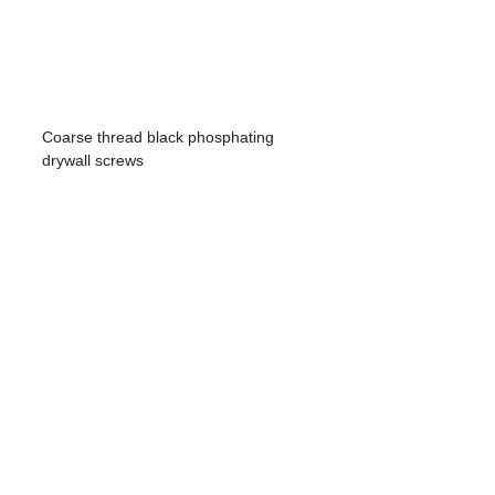
Coarse thread black phosphating
drywall screws