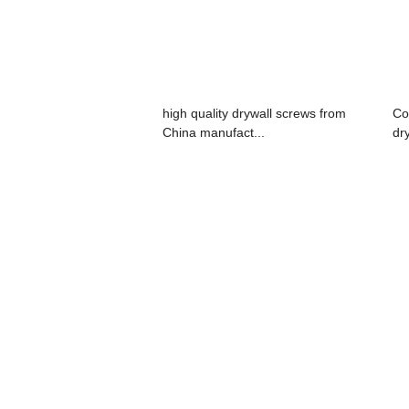
high quality drywall screws from
Co
China manufact...
dr