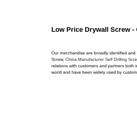
Low Price Drywall Screw - 
Our merchandise are broadly identified and 
Screw,
China Manufacturer Self Drilling Scr
relations with customers and partners both 
world and have been widely used by custom