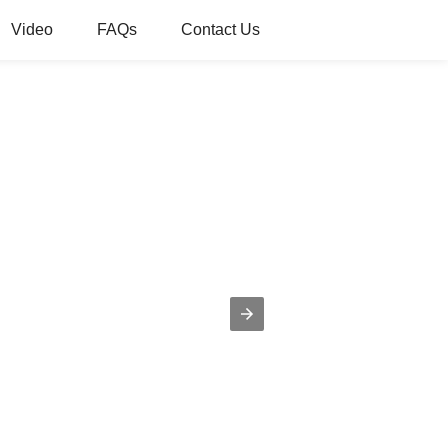
Video
FAQs
Contact Us