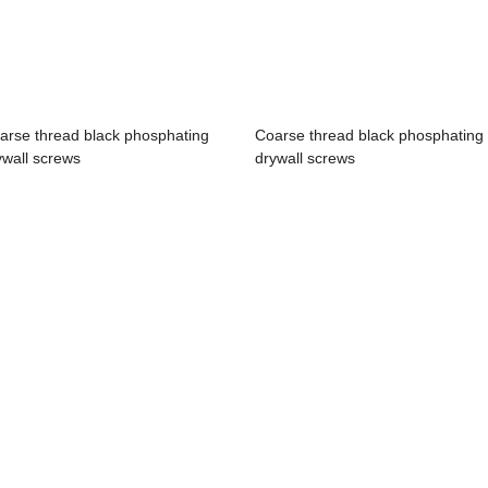
arse thread black phosphating
Coarse thread black phosphating
ywall screws
drywall screws