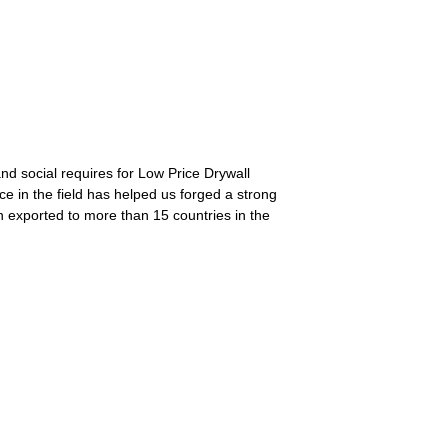
nd social requires for Low Price Drywall
e in the field has helped us forged a strong
n exported to more than 15 countries in the