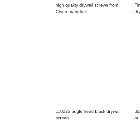
high quality drywall screws from
Fi
China manufact...
dr
c1022a bugle head black drywall
Bl
screws
or