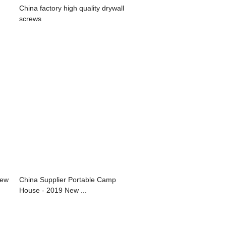
China factory high quality drywall
screws
rew
China Supplier Portable Camp
House - 2019 New ...