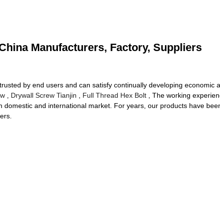
China Manufacturers, Factory, Suppliers
trusted by end users and can satisfy continually developing economic a
ew
,
Drywall Screw Tianjin
,
Full Thread Hex Bolt
, The working experienc
in domestic and international market. For years, our products have bee
ers.