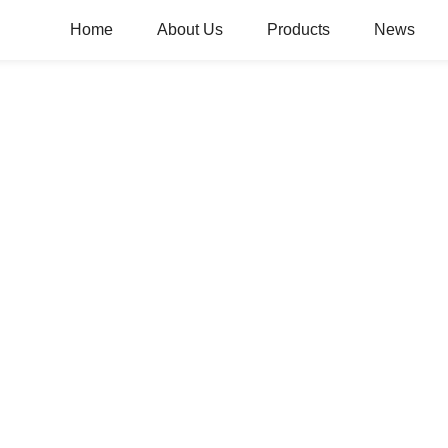
Home
About Us
Products
News